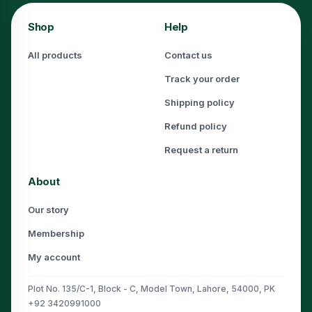
Shop
Help
All products
Contact us
Track your order
Shipping policy
Refund policy
Request a return
About
Our story
Membership
My account
Plot No. 135/C-1, Block - C, Model Town, Lahore, 54000, PK
+92 3420991000