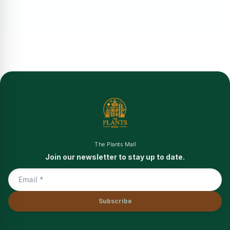
The Plants Mall
Join our newsletter to stay up to date.
Subscribe