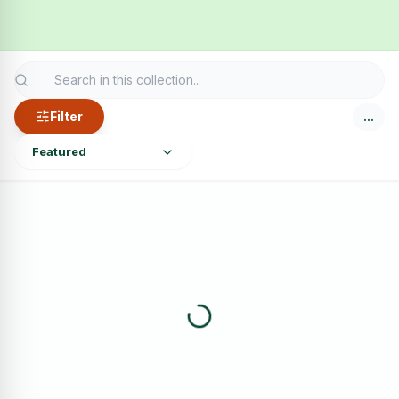
Filter
…
Featured