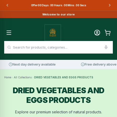
Offer
00
Days :
00
Hours :
00
Mins :
00
Secs
Welcome to our store
Next day delivery available
Free delivery above 
Home
All Collections
DRIED VEGETABLES AND EGGS PRODUCTS
DRIED VEGETABLES AND
EGGS PRODUCTS
Explore our premium selection of natural products.