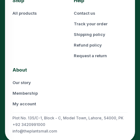
Shop
Help
All products
Contact us
Track your order
Shipping policy
Refund policy
Request a return
About
Our story
Membership
My account
Plot No. 135/C-1, Block - C, Model Town, Lahore, 54000, PK
+92 3420991000
info@theplantsmall.com