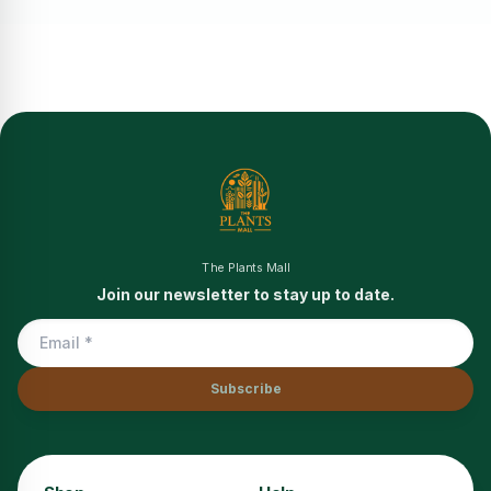
The Plants Mall
Join our newsletter to stay up to date.
Subscribe