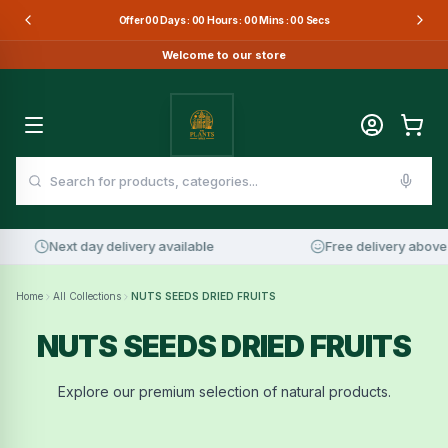
Offer
00
Days :
00
Hours :
00
Mins :
00
Secs
Welcome to our store
Next day delivery available
Free delivery above 
Home
All Collections
NUTS SEEDS DRIED FRUITS
NUTS SEEDS DRIED FRUITS
Explore our premium selection of natural products.