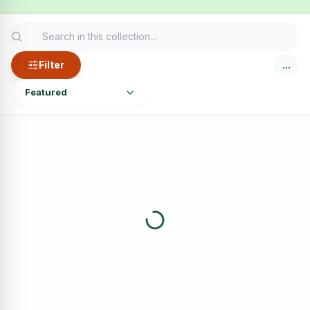
Filter
…
Featured