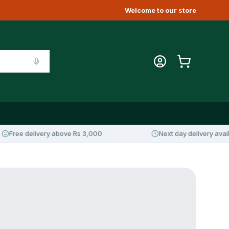
Welcome to our store
Free delivery above Rs 3,000
Next day delivery availab