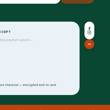
CCEPT
ding payment options…
ure checkout — encrypted end-to-end