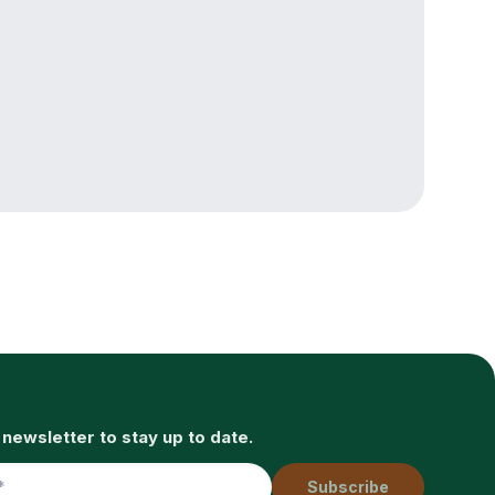
 newsletter to stay up to date.
Subscribe