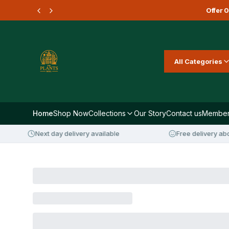
Offer
0
All Categories
Home
Shop Now
Collections
Our Story
Contact us
Member
Next day delivery available
Free delivery abov