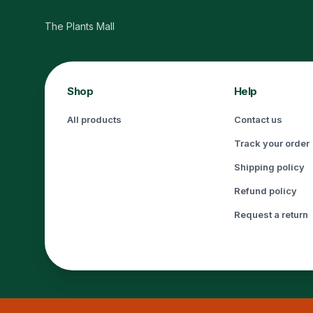
The Plants Mall
Shop
Help
All products
Contact us
Track your order
Shipping policy
Refund policy
Request a return