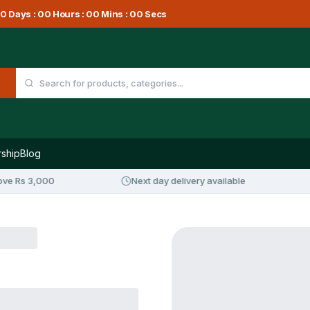
0
Days :
00
Hours :
00
Mins :
00
Secs
ship
Blog
e Rs 3,000
Next day delivery available