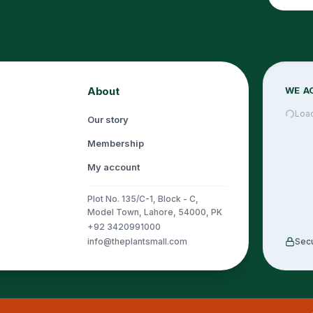
About
WE A
Loa
Our story
Membership
My account
Plot No. 135/C-1, Block - C,
Model Town, Lahore, 54000, PK
+92 3420991000
info@theplantsmall.com
Sec