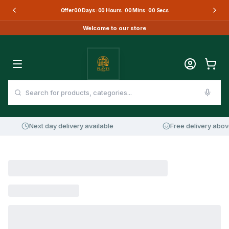
Offer
00
Days :
00
Hours :
00
Mins :
00
Secs
Welcome to our store
Next day delivery available
Free delivery abov