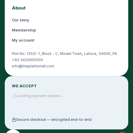
About
Our story
Membership
My account
Plot No. 135/C-1, Block - C, Model Town, Lahore, 54000, PK
+92 3420991000
info@theplantsmall.com
WE ACCEPT
Loading payment options…
Secure checkout — encrypted end-to-end