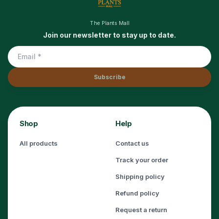
The Plants Mall
Join our newsletter to stay up to date.
Subscribe
Shop
Help
All products
Contact us
Track your order
Shipping policy
Refund policy
Request a return