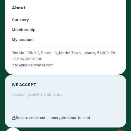
About
Our story
Membership
My account
Plot No. 135/C-1, Block - C, Model Town, Lahore, 54000, PK
+92 3420991000
info@theplantsmall.com
WE ACCEPT
Loading payment options…
Secure checkout — encrypted end-to-end