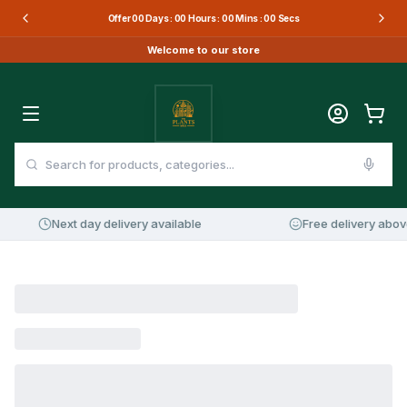
Offer
00
Days :
00
Hours :
00
Mins :
00
Secs
Welcome to our store
Next day delivery available
Free delivery abov