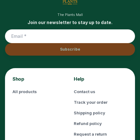
The Plants Mall
Join our newsletter to stay up to date.
Subscribe
Shop
Help
All products
Contact us
Track your order
Shipping policy
Refund policy
Request a return