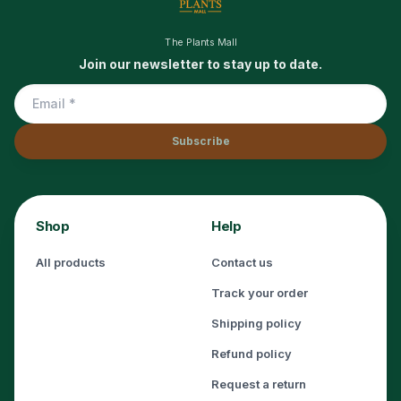
The Plants Mall
Join our newsletter to stay up to date.
Subscribe
Shop
Help
All products
Contact us
Track your order
Shipping policy
Refund policy
Request a return