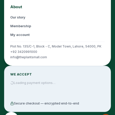
About
Our story
Membership
My account
Plot No. 135/C-1, Block - C, Model Town, Lahore, 54000, PK
+92 3420991000
info@theplantsmall.com
WE ACCEPT
Loading payment options…
Secure checkout — encrypted end-to-end