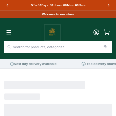
Offer
00
Days :
00
Hours :
00
Mins :
00
Secs
Welcome to our store
Next day delivery available
Free delivery above