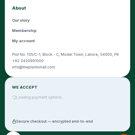
About
Our story
Membership
My account
Plot No. 135/C-1, Block - C, Model Town, Lahore, 54000, PK
+92 3420991000
info@theplantsmall.com
WE ACCEPT
Loading payment options…
Secure checkout — encrypted end-to-end