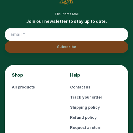
The Plants Mall
Join our newsletter to stay up to date.
Subscribe
Shop
Help
All products
Contact us
Track your order
Shipping policy
Refund policy
Request a return