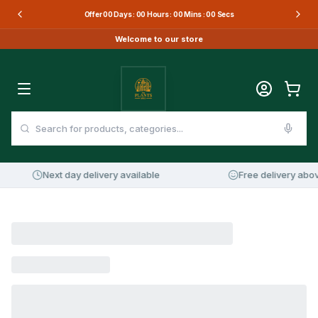
Offer
00
Days :
00
Hours :
00
Mins :
00
Secs
Welcome to our store
Next day delivery available
Free delivery abov