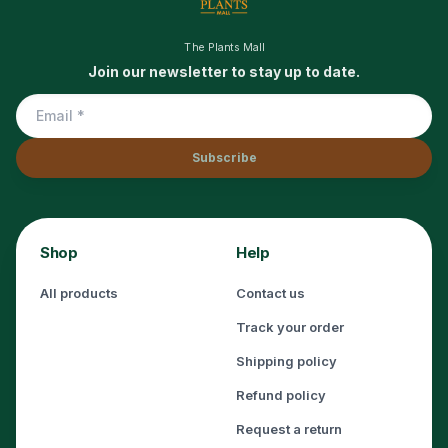
The Plants Mall
Join our newsletter to stay up to date.
Subscribe
Shop
Help
All products
Contact us
Track your order
Shipping policy
Refund policy
Request a return