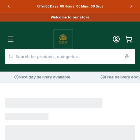
Offer
00
Days :
00
Hours :
00
Mins :
00
Secs
Welcome to our store
Next day delivery available
Free delivery abov