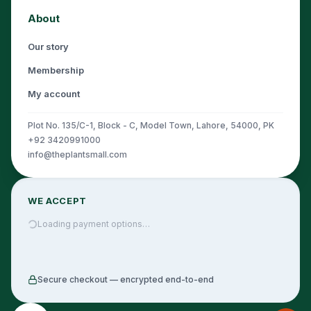
About
Our story
Membership
My account
Plot No. 135/C-1, Block - C, Model Town, Lahore, 54000, PK
+92 3420991000
info@theplantsmall.com
WE ACCEPT
Loading payment options…
Secure checkout — encrypted end-to-end