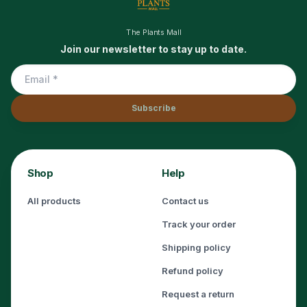
The Plants Mall
Join our newsletter to stay up to date.
Subscribe
Shop
Help
All products
Contact us
Track your order
Shipping policy
Refund policy
Request a return