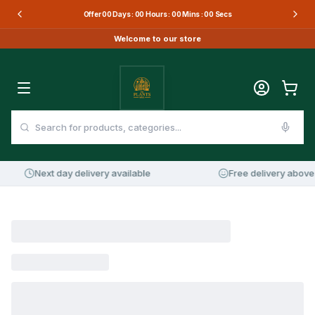
Offer
00
Days :
00
Hours :
00
Mins :
00
Secs
Welcome to our store
Next day delivery available
Free delivery above