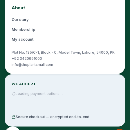
About
Our story
Membership
My account
Plot No. 135/C-1, Block - C, Model Town, Lahore, 54000, PK
+92 3420991000
info@theplantsmall.com
WE ACCEPT
Loading payment options…
Secure checkout — encrypted end-to-end