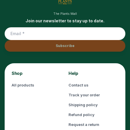
The Plants Mall
Join our newsletter to stay up to date.
Subscribe
Shop
Help
All products
Contact us
Track your order
Shipping policy
Refund policy
Request a return