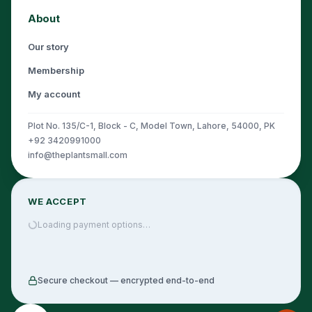
About
Our story
Membership
My account
Plot No. 135/C-1, Block - C, Model Town, Lahore, 54000, PK
+92 3420991000
info@theplantsmall.com
WE ACCEPT
Loading payment options…
Secure checkout — encrypted end-to-end