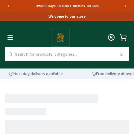
Offer
00
Days :
00
Hours :
00
Mins :
00
Secs
Welcome to our store
Next day delivery available
Free delivery above 