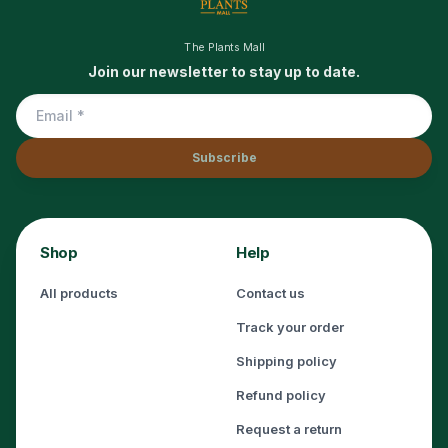
The Plants Mall
Join our newsletter to stay up to date.
Subscribe
Shop
Help
All products
Contact us
Track your order
Shipping policy
Refund policy
Request a return