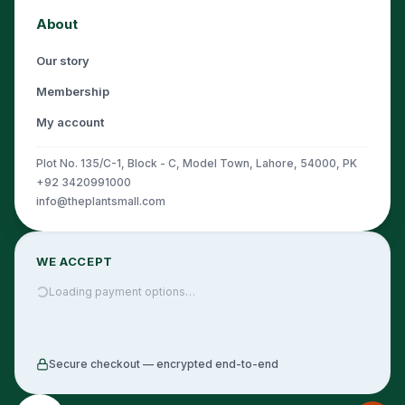
About
Our story
Membership
My account
Plot No. 135/C-1, Block - C, Model Town, Lahore, 54000, PK
+92 3420991000
info@theplantsmall.com
WE ACCEPT
Loading payment options…
Secure checkout — encrypted end-to-end