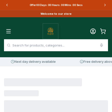
Offer
00
Days :
00
Hours :
00
Mins :
00
Secs
Welcome to our store
Next day delivery available
Free delivery abov