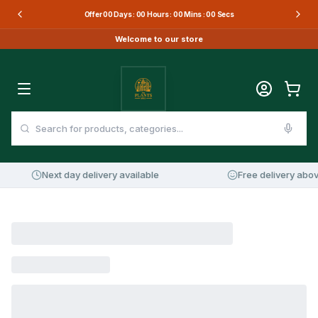
Offer
00
Days :
00
Hours :
00
Mins :
00
Secs
Welcome to our store
Next day delivery available
Free delivery abov