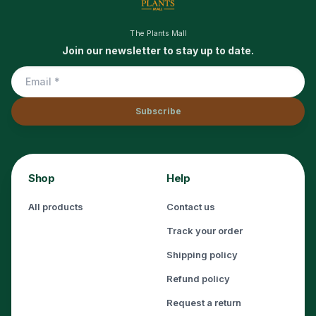
The Plants Mall
Join our newsletter to stay up to date.
Subscribe
Shop
Help
All products
Contact us
Track your order
Shipping policy
Refund policy
Request a return