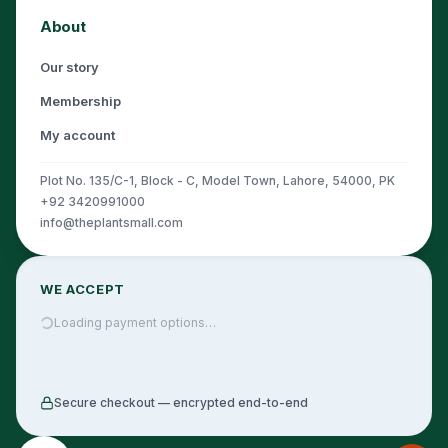
About
Our story
Membership
My account
Plot No. 135/C-1, Block - C, Model Town, Lahore, 54000, PK
+92 3420991000
info@theplantsmall.com
WE ACCEPT
Loading payment options…
Secure checkout — encrypted end-to-end