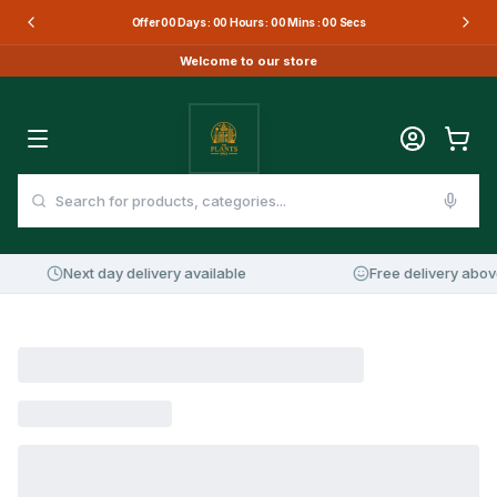
Offer
00
Days :
00
Hours :
00
Mins :
00
Secs
Welcome to our store
Next day delivery available
Free delivery abov