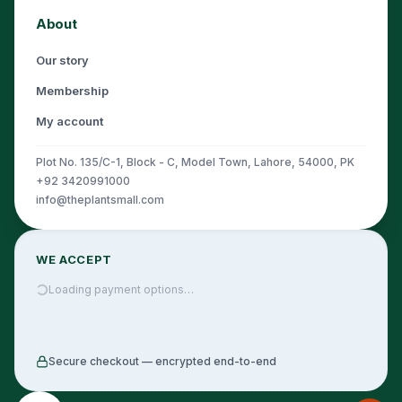
About
Our story
Membership
My account
Plot No. 135/C-1, Block - C, Model Town, Lahore, 54000, PK
+92 3420991000
info@theplantsmall.com
WE ACCEPT
Loading payment options…
Secure checkout — encrypted end-to-end