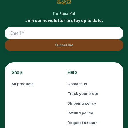
The Plants Mall
Join our newsletter to stay up to date.
Subscribe
Shop
Help
All products
Contact us
Track your order
Shipping policy
Refund policy
Request a return