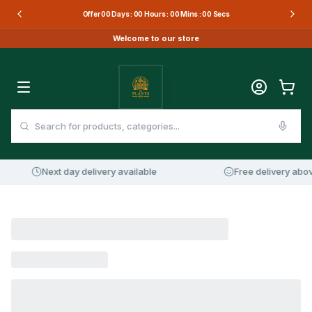
Offer
00
Days :
00
Hours :
00
Mins :
00
Secs
Welcome to our store
Next day delivery available
Free delivery abov