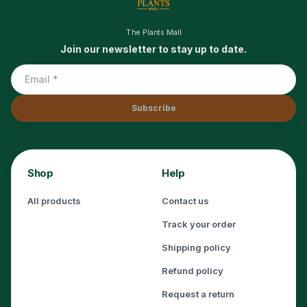
The Plants Mall
Join our newsletter to stay up to date.
Subscribe
Shop
Help
All products
Contact us
Track your order
Shipping policy
Refund policy
Request a return