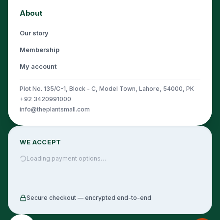
About
Our story
Membership
My account
Plot No. 135/C-1, Block - C, Model Town, Lahore, 54000, PK
+92 3420991000
info@theplantsmall.com
WE ACCEPT
Loading payment options…
Secure checkout — encrypted end-to-end