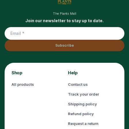
The Plants Mall
Join our newsletter to stay up to date.
Subscribe
Shop
Help
All products
Contact us
Track your order
Shipping policy
Refund policy
Request a return