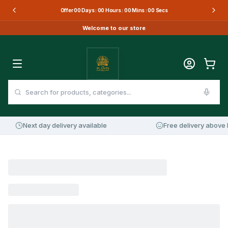
Offer
00
Days :
00
Hours :
00
Mins :
00
Secs
Welcome to our store
Next day delivery available
Free delivery above 