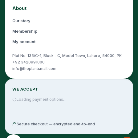
About
Our story
Membership
My account
Plot No. 135/C-1, Block - C, Model Town, Lahore, 54000, PK
+92 3420991000
info@theplantsmall.com
WE ACCEPT
Loading payment options…
Secure checkout — encrypted end-to-end