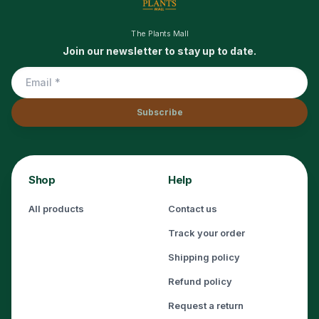
The Plants Mall
Join our newsletter to stay up to date.
Subscribe
Shop
Help
All products
Contact us
Track your order
Shipping policy
Refund policy
Request a return