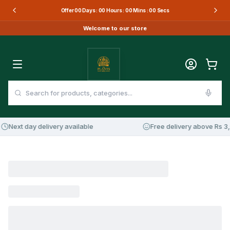
Offer
00
Days :
00
Hours :
00
Mins :
00
Secs
Welcome to our store
Next day delivery available
Free delivery above Rs 3,