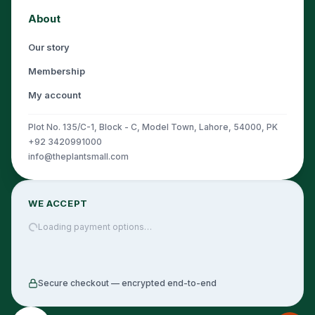
About
Our story
Membership
My account
Plot No. 135/C-1, Block - C, Model Town, Lahore, 54000, PK
+92 3420991000
info@theplantsmall.com
WE ACCEPT
Loading payment options…
Secure checkout — encrypted end-to-end