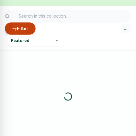
Filter
…
Featured