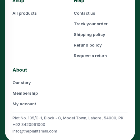
Shop
Help
All products
Contact us
Track your order
Shipping policy
Refund policy
Request a return
About
Our story
Membership
My account
Plot No. 135/C-1, Block - C, Model Town, Lahore, 54000, PK
+92 3420991000
info@theplantsmall.com