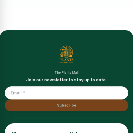
The Plants Mall
Join our newsletter to stay up to date.
Subscribe