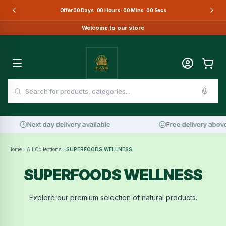
Offer
00
Days :
00
Hours :
00
Mins :
00
Secs
Welcome to our store
Next day delivery available
Free delivery above
Home
All Collections
SUPERFOODS WELLNESS
SUPERFOODS WELLNESS
Explore our premium selection of natural products.