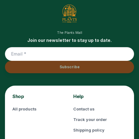
The Plants Mall
Join our newsletter to stay up to date.
Subscribe
Shop
Help
All products
Contact us
Track your order
Shipping policy