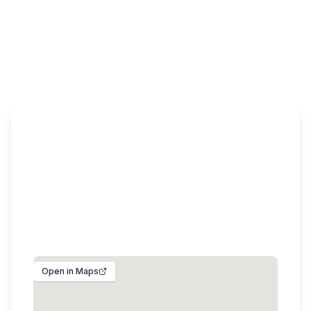
Get In Touch
+92 3420991000
Plot No. 135/C-1, Block - C, Model Town, Lahore
54000, Pakistan
info@theplantsmall.com
Open in Maps