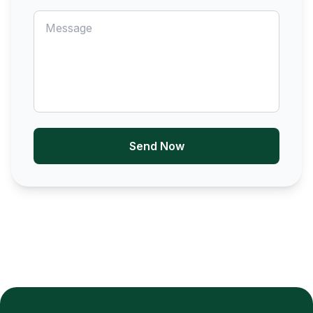
Send Now