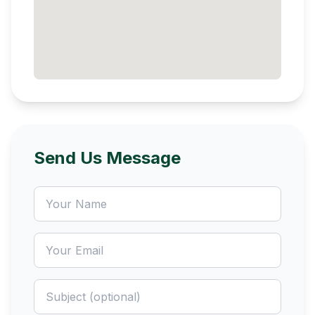
Send Us Message