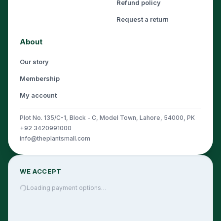
Refund policy
Request a return
About
Our story
Membership
My account
Plot No. 135/C-1, Block - C, Model Town, Lahore, 54000, PK
+92 3420991000
info@theplantsmall.com
WE ACCEPT
Loading payment options…