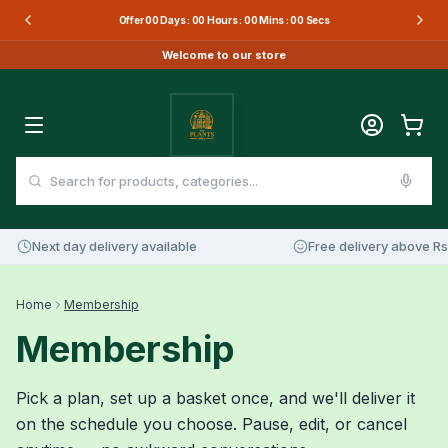
Offer
00
Days :
00
Hours :
00
Mins :
00
Secs
Welcome to our store
Next day delivery available
Free delivery above Rs 
Home
Membership
Membership
Pick a plan, set up a basket once, and we'll deliver it
on the schedule you choose. Pause, edit, or cancel