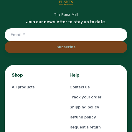
The Plants Mall
Join our newsletter to stay up to date.
Subscribe
Shop
Help
All products
Contact us
Track your order
Shipping policy
Refund policy
Request a return