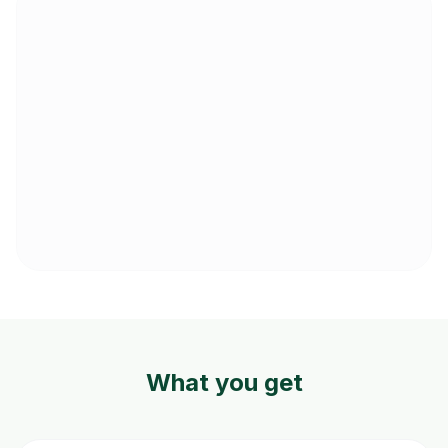
What you get