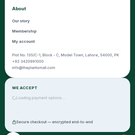
About
Our story
Membership
My account
Plot No. 135/C-1, Block - C, Model Town, Lahore, 54000, PK
+92 3420991000
info@theplantsmall.com
WE ACCEPT
Loading payment options…
Secure checkout — encrypted end-to-end