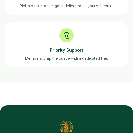
Pick a basket once, get it delivered on your schedule.
Priority Support
Members jump the queue with a dedicated line.