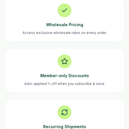
Wholesale Pricing
Access exclusive wholesale rates on every order.
Member-only Discounts
Auto-applied % off when you subscribe & save.
Recurring Shipments