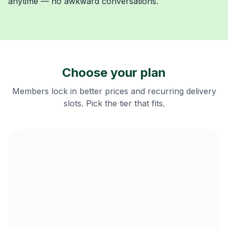
anytime — no awkward conversations.
Choose your plan
Members lock in better prices and recurring delivery
slots. Pick the tier that fits.