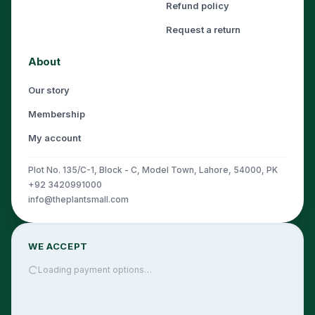
Refund policy
Request a return
About
Our story
Membership
My account
Plot No. 135/C-1, Block - C, Model Town, Lahore, 54000, PK
+92 3420991000
info@theplantsmall.com
WE ACCEPT
Loading payment options…