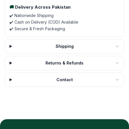
🚚
Delivery Across Pakistan
✔️ Nationwide Shipping
✔️ Cash on Delivery (COD) Available
✔️ Secure & Fresh Packaging
Shipping
Returns & Refunds
Contact