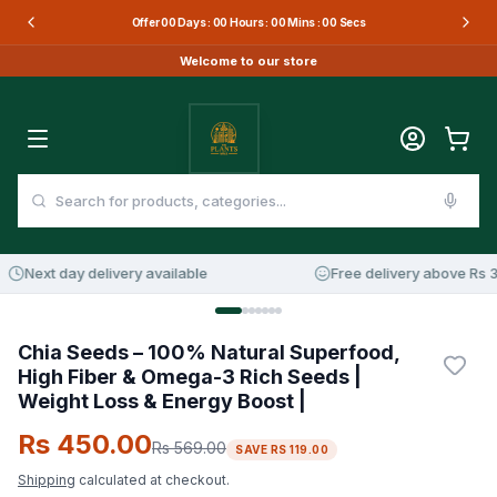
Offer
00
Days :
00
Hours :
00
Mins :
00
Secs
Welcome to our store
Next day delivery available
Free delivery above Rs 3,
21
%
OFF
Chia Seeds – 100% Natural Superfood,
High Fiber & Omega-3 Rich Seeds |
Weight Loss & Energy Boost |
Rs 450.00
Rs 569.00
SAVE
RS 119.00
Shipping
calculated at checkout.