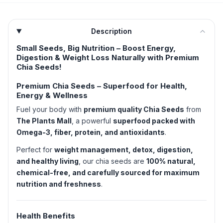
Description
Small Seeds, Big Nutrition – Boost Energy,
Digestion & Weight Loss Naturally with Premium
Chia Seeds!
Premium Chia Seeds – Superfood for Health,
Energy & Wellness
Fuel your body with
premium quality Chia Seeds
from
The Plants Mall
, a powerful
superfood packed with
Omega-3, fiber, protein, and antioxidants
.
Perfect for
weight management, detox, digestion,
and healthy living
, our chia seeds are
100% natural,
chemical-free, and carefully sourced for maximum
nutrition and freshness
.
Health Benefits