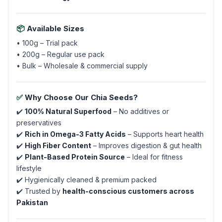
📦
Available Sizes
• 100g – Trial pack
• 200g – Regular use pack
• Bulk – Wholesale & commercial supply
✅
Why Choose Our Chia Seeds?
✔️
100% Natural Superfood
– No additives or
preservatives
✔️
Rich in Omega-3 Fatty Acids
– Supports heart health
✔️
High Fiber Content
– Improves digestion & gut health
✔️
Plant-Based Protein Source
– Ideal for fitness
lifestyle
✔️ Hygienically cleaned & premium packed
✔️ Trusted by
health-conscious customers across
Pakistan