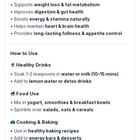
• Supports
weight loss & fat metabolism
• Improves
digestion & gut health
• Boosts
energy & stamina naturally
• Helps maintain
heart & brain health
• Provides
long-lasting fullness & appetite control
How to Use
🥤
Healthy Drinks
• Soak 1–2 teaspoons in
water or milk (10–15 mins)
• Add to
lemon water or detox drinks
🥣
Food Use
• Mix in
yogurt, smoothies & breakfast bowls
• Sprinkle over
salads, oats & cereals
🍰
Cooking & Baking
• Use in
healthy baking recipes
• Add to
energy bars & desserts