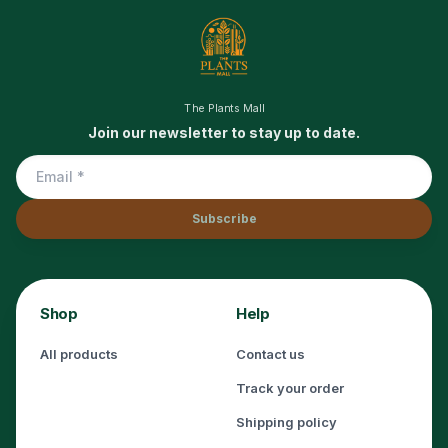
The Plants Mall
Join our newsletter to stay up to date.
Subscribe
Shop
Help
All products
Contact us
Track your order
Shipping policy