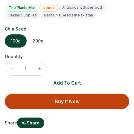
Antioxidant Superfood
The Plants Mall
seeds
Baking Supplies
Best Chia Seeds in Pakistan
Chia Seed
100g
200g
Quantity
1
Add To Cart
Buy It Now
Share
Share