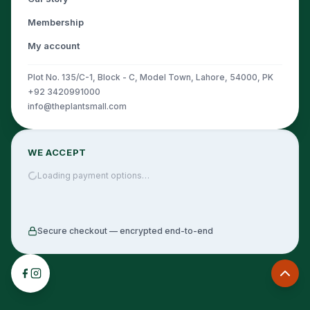
Membership
My account
Plot No. 135/C-1, Block - C, Model Town, Lahore, 54000, PK
+92 3420991000
info@theplantsmall.com
WE ACCEPT
Loading payment options…
Secure checkout — encrypted end-to-end