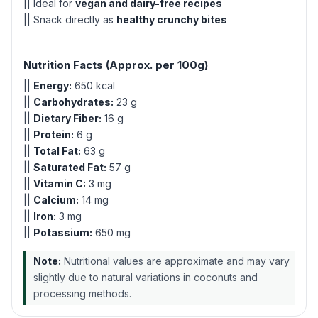
|| Ideal for
vegan and dairy-free recipes
|| Snack directly as
healthy crunchy bites
Nutrition Facts (Approx. per 100g)
||
Energy:
650 kcal
||
Carbohydrates:
23 g
||
Dietary Fiber:
16 g
||
Protein:
6 g
||
Total Fat:
63 g
||
Saturated Fat:
57 g
||
Vitamin C:
3 mg
||
Calcium:
14 mg
||
Iron:
3 mg
||
Potassium:
650 mg
Note:
Nutritional values are approximate and may vary
slightly due to natural variations in coconuts and
processing methods.