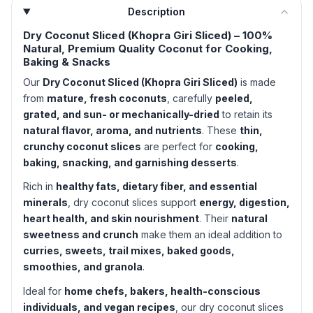
Description
Dry Coconut Sliced (Khopra Giri Sliced) – 100%
Natural, Premium Quality Coconut for Cooking,
Baking & Snacks
Our
Dry Coconut Sliced (Khopra Giri Sliced)
is made
from
mature, fresh coconuts
, carefully
peeled,
grated, and sun- or mechanically-dried
to retain its
natural flavor, aroma, and nutrients
. These
thin,
crunchy coconut slices
are perfect for
cooking,
baking, snacking, and garnishing desserts
.
Rich in
healthy fats, dietary fiber, and essential
minerals
, dry coconut slices support
energy, digestion,
heart health, and skin nourishment
. Their
natural
sweetness and crunch
make them an ideal addition to
curries, sweets, trail mixes, baked goods,
smoothies, and granola
.
Ideal for
home chefs, bakers, health-conscious
individuals, and vegan recipes
, our dry coconut slices