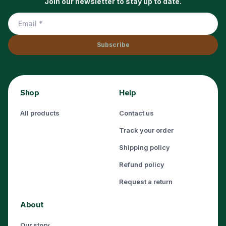
Join our newsletter to stay up to date.
Subscribe
Shop
Help
All products
Contact us
Track your order
Shipping policy
Refund policy
Request a return
About
Our story