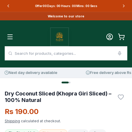
Offer
00
Days :
00
Hours :
00
Mins :
00
Secs
Welcome to our store
Next day delivery available
Free delivery above Rs 3
Dry Coconut Sliced (Khopra Giri Sliced) –
100% Natural
Rs 190.00
Shipping
calculated at checkout.