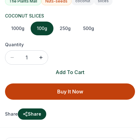
coconut
slices
The Plants Mall
Nuts-seeds
COCONUT SLICES
1000g
100g
250g
500g
Quantity
1
Add To Cart
Buy It Now
Share
Share