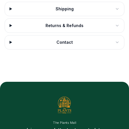
Shipping
Returns & Refunds
Contact
The Plants Mall