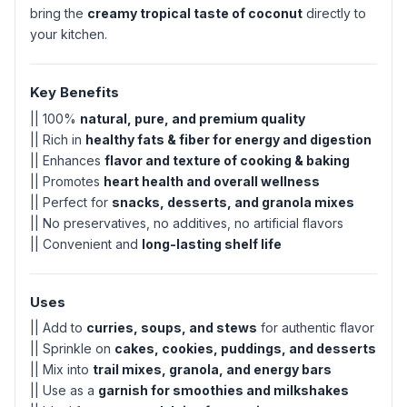
bring the
creamy tropical taste of coconut
directly to
your kitchen.
Key Benefits
|| 100%
natural, pure, and premium quality
|| Rich in
healthy fats & fiber for energy and digestion
|| Enhances
flavor and texture of cooking & baking
|| Promotes
heart health and overall wellness
|| Perfect for
snacks, desserts, and granola mixes
|| No preservatives, no additives, no artificial flavors
|| Convenient and
long-lasting shelf life
Uses
|| Add to
curries, soups, and stews
for authentic flavor
|| Sprinkle on
cakes, cookies, puddings, and desserts
|| Mix into
trail mixes, granola, and energy bars
|| Use as a
garnish for smoothies and milkshakes