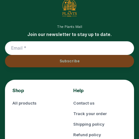
The Plants Mall
Join our newsletter to stay up to date.
Subscribe
Shop
Help
All products
Contact us
Track your order
Shipping policy
Refund policy