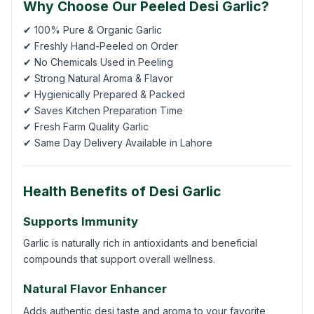
Why Choose Our Peeled Desi Garlic?
✔ 100% Pure & Organic Garlic
✔ Freshly Hand-Peeled on Order
✔ No Chemicals Used in Peeling
✔ Strong Natural Aroma & Flavor
✔ Hygienically Prepared & Packed
✔ Saves Kitchen Preparation Time
✔ Fresh Farm Quality Garlic
✔ Same Day Delivery Available in Lahore
Health Benefits of Desi Garlic
Supports Immunity
Garlic is naturally rich in antioxidants and beneficial
compounds that support overall wellness.
Natural Flavor Enhancer
Adds authentic desi taste and aroma to your favorite