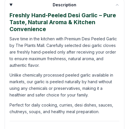
Description
Freshly Hand-Peeled Desi Garlic – Pure
Taste, Natural Aroma & Kitchen
Convenience
Save time in the kitchen with Premium Desi Peeled Garlic
by The Plants Mall. Carefully selected desi garlic cloves
are freshly hand-peeled only after receiving your order
to ensure maximum freshness, natural aroma, and
authentic flavor.
Unlike chemically processed peeled garlic available in
markets, our garlic is peeled naturally by hand without
using any chemicals or preservatives, making it a
healthier and safer choice for your family.
Perfect for daily cooking, curries, desi dishes, sauces,
chutneys, soups, and healthy meal preparation.