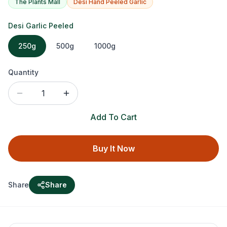
The Plants Mall
Desi Hand Peeled Garlic
Desi Garlic Peeled
250g
500g
1000g
Quantity
1
Add To Cart
Buy It Now
Share
Share