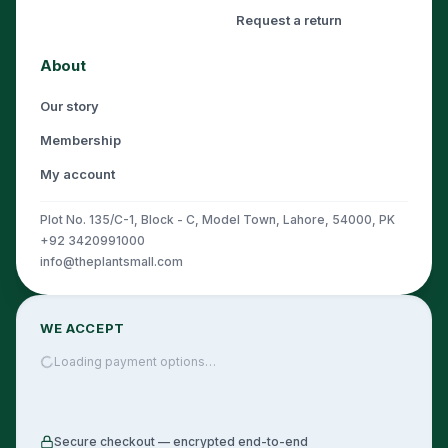
Request a return
About
Our story
Membership
My account
Plot No. 135/C-1, Block - C, Model Town, Lahore, 54000, PK
+92 3420991000
info@theplantsmall.com
WE ACCEPT
Loading payment options…
Secure checkout — encrypted end-to-end