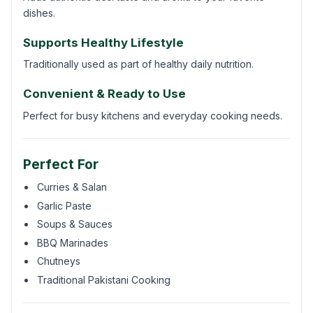
dishes.
Supports Healthy Lifestyle
Traditionally used as part of healthy daily nutrition.
Convenient & Ready to Use
Perfect for busy kitchens and everyday cooking needs.
Perfect For
Curries & Salan
Garlic Paste
Soups & Sauces
BBQ Marinades
Chutneys
Traditional Pakistani Cooking