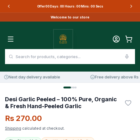
Offer
00
Days :
00
Hours :
00
Mins :
00
Secs
Welcome to our store
Next day delivery available
Free delivery above Rs 3
Desi Garlic Peeled – 100% Pure, Organic
& Fresh Hand-Peeled Garlic
Rs 270.00
Shipping
calculated at checkout.