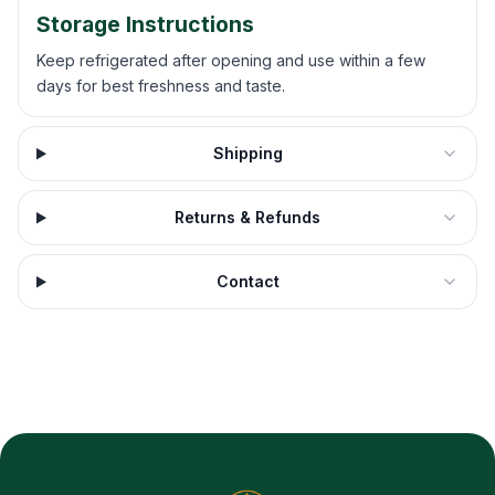
Storage Instructions
Keep refrigerated after opening and use within a few
days for best freshness and taste.
Shipping
Returns & Refunds
Contact