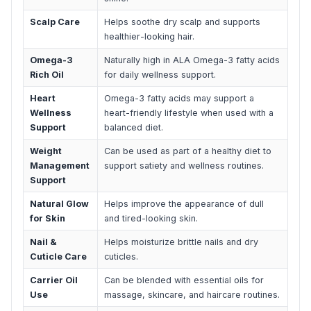
Scalp Care
Helps soothe dry scalp and supports
healthier-looking hair.
Omega-3
Naturally high in ALA Omega-3 fatty acids
Rich Oil
for daily wellness support.
Heart
Omega-3 fatty acids may support a
Wellness
heart-friendly lifestyle when used with a
Support
balanced diet.
Weight
Can be used as part of a healthy diet to
Management
support satiety and wellness routines.
Support
Natural Glow
Helps improve the appearance of dull
for Skin
and tired-looking skin.
Nail &
Helps moisturize brittle nails and dry
Cuticle Care
cuticles.
Carrier Oil
Can be blended with essential oils for
Use
massage, skincare, and haircare routines.