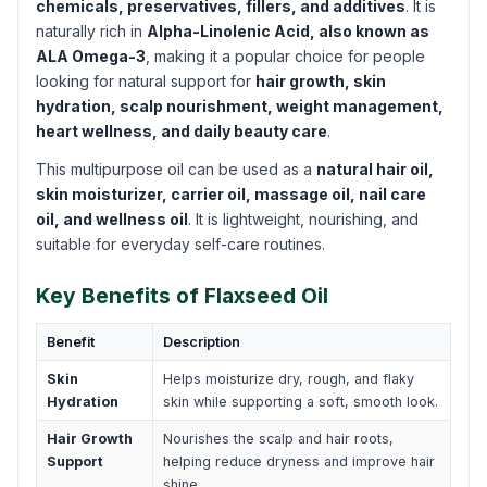
chemicals, preservatives, fillers, and additives
. It is
naturally rich in
Alpha-Linolenic Acid, also known as
ALA Omega-3
, making it a popular choice for people
looking for natural support for
hair growth, skin
hydration, scalp nourishment, weight management,
heart wellness, and daily beauty care
.
This multipurpose oil can be used as a
natural hair oil,
skin moisturizer, carrier oil, massage oil, nail care
oil, and wellness oil
. It is lightweight, nourishing, and
suitable for everyday self-care routines.
Key Benefits of Flaxseed Oil
Benefit
Description
Skin
Helps moisturize dry, rough, and flaky
Hydration
skin while supporting a soft, smooth look.
Hair Growth
Nourishes the scalp and hair roots,
Support
helping reduce dryness and improve hair
shine.