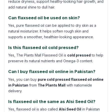
reduce dryness, support healthy-looking hair growth, and
add natural shine to dull hair.
Can flaxseed oil be used on skin?
Yes, pure flaxseed oil can be applied to dry skin as a
natural moisturizer. It helps soften rough skin and
supports a smoother, healthier-looking appearance.
Is this flaxseed oil cold pressed?
Yes, The Plants Mall Flaxseed Oil is
cold pressed
to help
preserve its natural nutrients and Omega-3 content.
Can I buy flaxseed oil online in Pakistan?
Yes, you can buy
pure cold pressed flaxseed oil online
in Pakistan
from
The Plants Mall
with nationwide
delivery.
Is flaxseed oil the same as Alsi Seed Oil?
Yes, flaxseed oil is also called
Alsi Seed Oil
in Pakistan