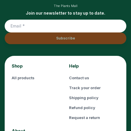
The Plants Mall
Join our newsletter to stay up to date.
Subscribe
Shop
Help
All products
Contact us
Track your order
Shipping policy
Refund policy
Request a return
About