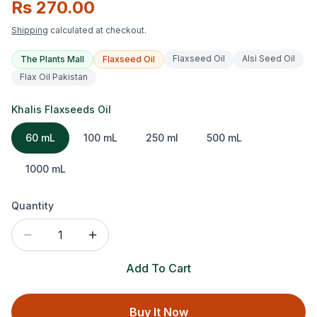
Rs 270.00
Shipping
calculated at checkout.
Flaxseed Oil
Alsi Seed Oil
The Plants Mall
Flaxseed Oil
Flax Oil Pakistan
Khalis Flaxseeds Oil
60 mL
100 mL
250 ml
500 mL
1000 mL
Quantity
1
Add To Cart
Buy It Now