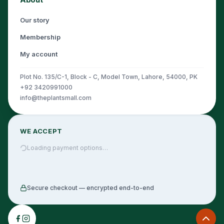
Our story
Membership
My account
Plot No. 135/C-1, Block - C, Model Town, Lahore, 54000, PK
+92 3420991000
info@theplantsmall.com
WE ACCEPT
Loading payment options…
Secure checkout — encrypted end-to-end