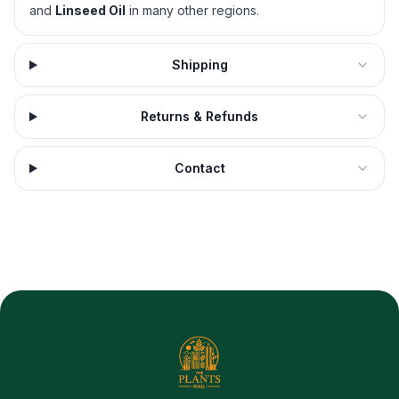
and
Linseed Oil
in many other regions.
Shipping
Returns & Refunds
Contact