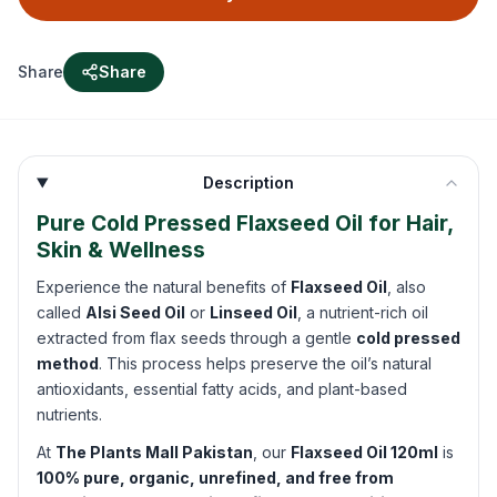
Share
Share
Description
Pure Cold Pressed Flaxseed Oil for Hair,
Skin & Wellness
Experience the natural benefits of
Flaxseed Oil
, also
called
Alsi Seed Oil
or
Linseed Oil
, a nutrient-rich oil
extracted from flax seeds through a gentle
cold pressed
method
. This process helps preserve the oil’s natural
antioxidants, essential fatty acids, and plant-based
nutrients.
At
The Plants Mall Pakistan
, our
Flaxseed Oil 120ml
is
100% pure, organic, unrefined, and free from