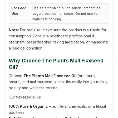
For Food
Use as a finishing oil on salads, smoothies,
Use
yogurt, oatmeal, or soups. Do not use for
high-heat cooking.
Note:
For oral use, make sure the product is suitable for
consumption. Consult a healthcare professional if
pregnant, breastfeeding, taking medication, or managing
a medical condition.
Why Choose The Plants Mall Flaxseed
Oil?
Choose
The Plants Mall Flaxseed Oil
for a pure,
natural, and multipurpose oil that fits easily into your daily
beauty and wellness routine.
Our flaxseed oil is:
100% Pure & Organic
– no fillers, chemicals, or artificial
additives