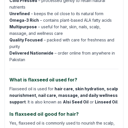
Cold Pressed
– processed gently to retain natural
nutrients
Unrefined
– keeps the oil close to its natural form
Omega-3 Rich
– contains plant-based ALA fatty acids
Multipurpose
– useful for hair, skin, nails, scalp,
massage, and wellness care
Quality Focused
– packed with care for freshness and
purity
Delivered Nationwide
– order online from anywhere in
Pakistan
What is flaxseed oil used for?
Flaxseed oil is used for
hair care, skin hydration, scalp
nourishment, nail care, massage, and daily wellness
support
. It is also known as
Alsi Seed Oil
or
Linseed Oil
.
Is flaxseed oil good for hair?
Yes, flaxseed oil is commonly used to nourish the scalp,