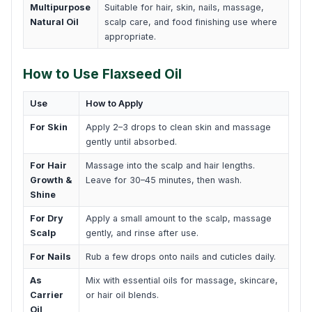
Multipurpose
Suitable for hair, skin, nails, massage,
Natural Oil
scalp care, and food finishing use where
appropriate.
How to Use Flaxseed Oil
Use
How to Apply
For Skin
Apply 2–3 drops to clean skin and massage
gently until absorbed.
For Hair
Massage into the scalp and hair lengths.
Growth &
Leave for 30–45 minutes, then wash.
Shine
For Dry
Apply a small amount to the scalp, massage
Scalp
gently, and rinse after use.
For Nails
Rub a few drops onto nails and cuticles daily.
As
Mix with essential oils for massage, skincare,
Carrier
or hair oil blends.
Oil