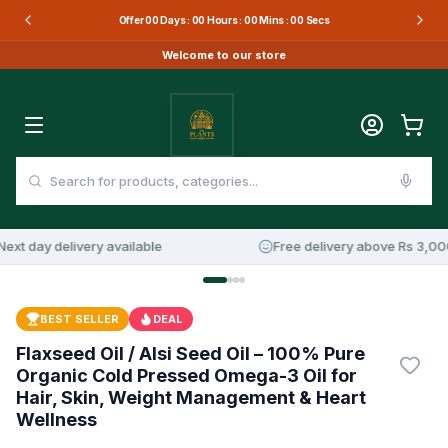
Offer
00
Days :
00
Hours :
00
Mins :
00
Secs
Welcome to our store
 day delivery available
Free delivery above Rs 3,000
BEST SELLER
DEAL
Flaxseed Oil / Alsi Seed Oil – 100% Pure
Organic Cold Pressed Omega-3 Oil for
Hair, Skin, Weight Management & Heart
Wellness