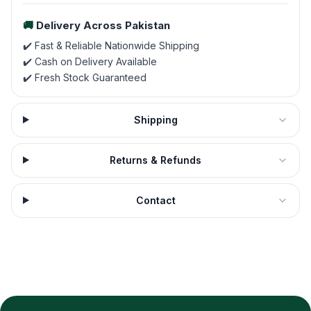
🚚
Delivery Across Pakistan
✔️ Fast & Reliable Nationwide Shipping
✔️ Cash on Delivery Available
✔️ Fresh Stock Guaranteed
Shipping
Returns & Refunds
Contact