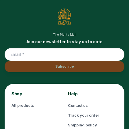
The Plants Mall
Join our newsletter to stay up to date.
Subscribe
Shop
Help
All products
Contact us
Track your order
Shipping policy