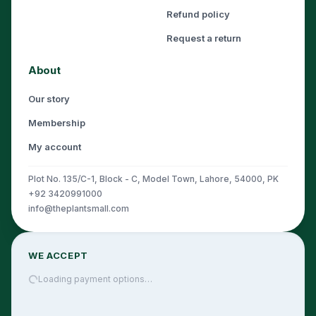
Refund policy
Request a return
About
Our story
Membership
My account
Plot No. 135/C-1, Block - C, Model Town, Lahore, 54000, PK
+92 3420991000
info@theplantsmall.com
WE ACCEPT
Loading payment options…