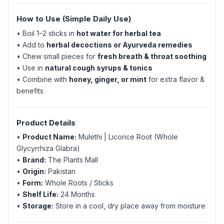
How to Use (Simple Daily Use)
• Boil 1–2 sticks in
hot water for herbal tea
• Add to
herbal decoctions or Ayurveda remedies
• Chew small pieces for
fresh breath & throat soothing
• Use in
natural cough syrups & tonics
• Combine with
honey, ginger, or mint
for extra flavor &
benefits
Product Details
•
Product Name:
Mulethi | Licorice Root (Whole
Glycyrrhiza Glabra)
•
Brand:
The Plants Mall
•
Origin:
Pakistan
•
Form:
Whole Roots / Sticks
•
Shelf Life:
24 Months
•
Storage:
Store in a cool, dry place away from moisture