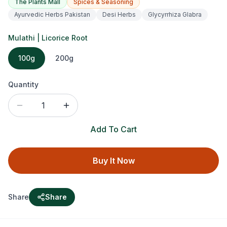
The Plants Mall
Spices & Seasoning
Ayurvedic Herbs Pakistan
Desi Herbs
Glycyrrhiza Glabra
Mulathi | Licorice Root
100g
200g
Quantity
1
Add To Cart
Buy It Now
Share
Share