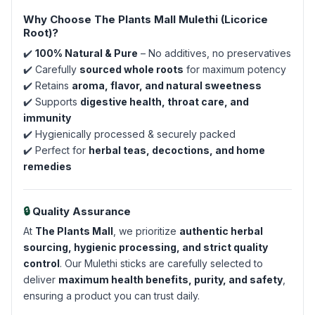
Why Choose The Plants Mall Mulethi (Licorice
Root)?
✔️
100% Natural & Pure
– No additives, no preservatives
✔️ Carefully
sourced whole roots
for maximum potency
✔️ Retains
aroma, flavor, and natural sweetness
✔️ Supports
digestive health, throat care, and
immunity
✔️ Hygienically processed & securely packed
✔️ Perfect for
herbal teas, decoctions, and home
remedies
🔒
Quality Assurance
At
The Plants Mall
, we prioritize
authentic herbal
sourcing, hygienic processing, and strict quality
control
. Our Mulethi sticks are carefully selected to
deliver
maximum health benefits, purity, and safety
,
ensuring a product you can trust daily.