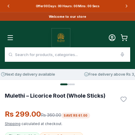
Offer
00
Days :
00
Hours :
00
Mins :
00
Secs
Welcome to our store
Next day delivery available
Free delivery above Rs 3,0
17
%
OFF
Mulethi – Licorice Root (Whole Sticks)
Rs 299.00
Rs 360.00
SAVE
RS 61.00
Shipping
calculated at checkout.