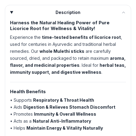
Description
Harness the Natural Healing Power of Pure
Licorice Root for Wellness & Vitality!
Experience the
time-tested benefits of licorice root
,
used for centuries in Ayurvedic and traditional herbal
remedies. Our
whole Mulethi sticks
are carefully
sourced, dried, and packaged to retain maximum
aroma,
flavor, and medicinal properties
. Ideal for
herbal teas,
immunity support, and digestive wellness
.
Health Benefits
• Supports
Respiratory & Throat Health
• Aids
Digestion & Relieves Stomach Discomfort
• Promotes
Immunity & Overall Wellness
• Acts as a
Natural Anti-Inflammatory
• Helps
Maintain Energy & Vitality Naturally