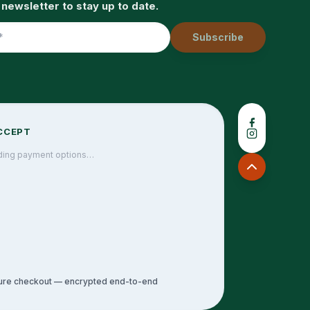
 newsletter to stay up to date.
Subscribe
CCEPT
ding payment options…
ure checkout — encrypted end-to-end