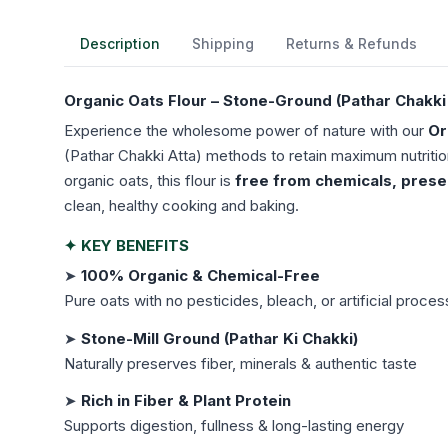
Description
Shipping
Returns & Refunds
Organic Oats Flour – Stone-Ground (Pathar Chakki 
Experience the wholesome power of nature with our
Or
(Pathar Chakki Atta) methods to retain maximum nutritio
organic oats, this flour is
free from chemicals, preserv
clean, healthy cooking and baking.
✦ KEY BENEFITS
➤
100% Organic & Chemical-Free
Pure oats with no pesticides, bleach, or artificial proces
➤
Stone-Mill Ground (Pathar Ki Chakki)
Naturally preserves fiber, minerals & authentic taste
➤
Rich in Fiber & Plant Protein
Supports digestion, fullness & long-lasting energy