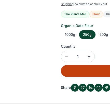
Shipping
calculated at checkout.
Ba
The Plants Mall
Flour
Organic Oats Flour
1000g
250g
500g
Quantity
1
Share