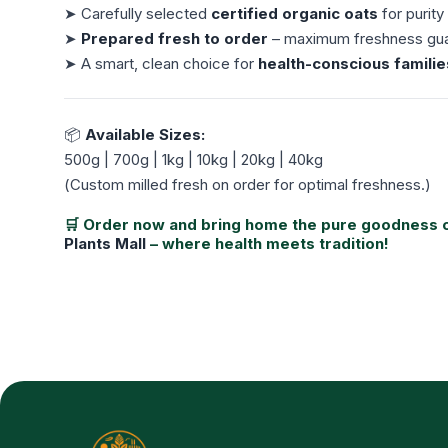
➤ Carefully selected
certified organic oats
for purity
➤
Prepared fresh to order
– maximum freshness gu
➤ A smart, clean choice for
health-conscious familie
📦
Available Sizes:
500g | 700g | 1kg | 10kg | 20kg | 40kg
(
Custom milled fresh on order for optimal freshness.
)
🛒 Order now and bring home the pure goodness 
Plants Mall
– where health meets tradition!