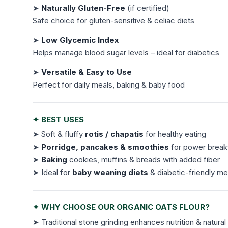
➤
Naturally Gluten-Free
(if certified)
Safe choice for gluten-sensitive & celiac diets
➤
Low Glycemic Index
Helps manage blood sugar levels – ideal for diabetics
➤
Versatile & Easy to Use
Perfect for daily meals, baking & baby food
✦ BEST USES
➤ Soft & fluffy
rotis / chapatis
for healthy eating
➤
Porridge, pancakes & smoothies
for power break
➤
Baking
cookies, muffins & breads with added fiber
➤ Ideal for
baby weaning diets
& diabetic-friendly me
✦ WHY CHOOSE OUR ORGANIC OATS FLOUR?
➤ Traditional stone grinding enhances nutrition & natural 