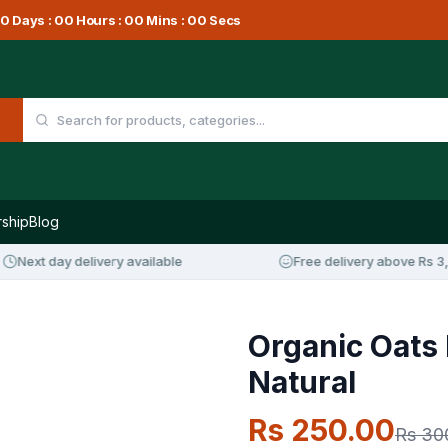
0
Days :
00
Hours :
00
Mins :
00
Secs
ship
Blog
xt day delivery available
Free delivery above Rs 3,000
Organic Oats 
Natural
Rs 250.00
Rs 30