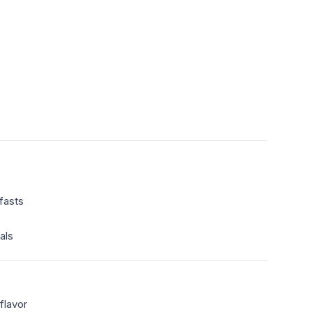
fasts
als
flavor