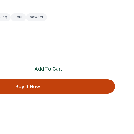
king
flour
powder
Add To Cart
Buy It Now