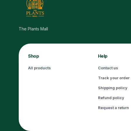
The Plants Mall
Shop
Help
All products
Contact us
Track your order
Shipping policy
Refund policy
Request a return