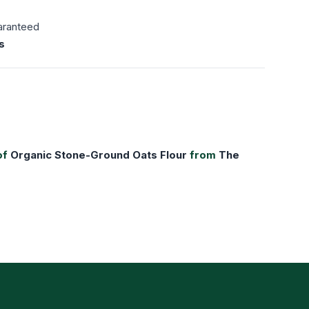
aranteed
s
of
Organic Stone-Ground Oats Flour
from
The