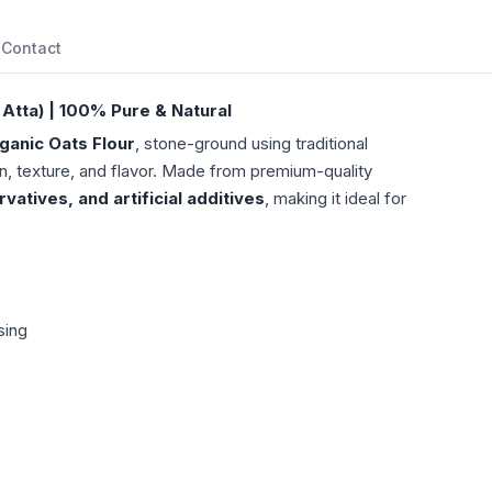
Contact
Atta) | 100% Pure & Natural
ganic Oats Flour
, stone-ground using traditional
n, texture, and flavor. Made from premium-quality
atives, and artificial additives
, making it ideal for
sing