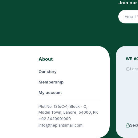
Join our
About
WE A
Loa
Our story
Membership
My account
Plot No. 135/C-1, Block - C,
Model Town, Lahore, 54000, PK
+92 3420991000
info@theplantsmall.com
Sec