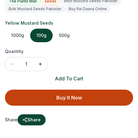
Best Mustard Seeds Pakistan
The Plants Mall
seeds
Bulk Mustard Seeds Pakistan
Buy Rai Daana Online
Yellow Mustard Seeds
1000g
100g
500g
Quantity
1
Add To Cart
Buy It Now
Share
Share