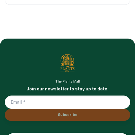
The Plants Mall
Join our newsletter to stay up to date.
Subscribe