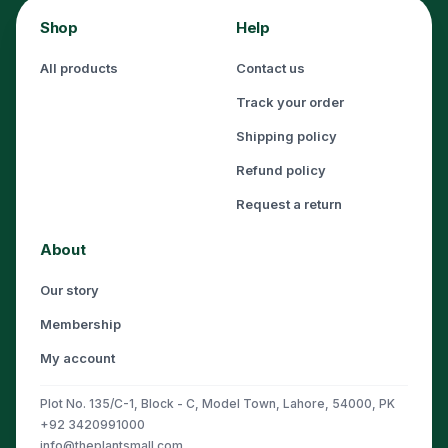
Shop
Help
All products
Contact us
Track your order
Shipping policy
Refund policy
Request a return
About
Our story
Membership
My account
Plot No. 135/C-1, Block - C, Model Town, Lahore, 54000, PK
+92 3420991000
info@theplantsmall.com