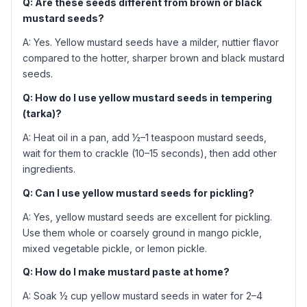
Q: Are these seeds different from brown or black
mustard seeds?
A: Yes. Yellow mustard seeds have a milder, nuttier flavor
compared to the hotter, sharper brown and black mustard
seeds.
Q: How do I use yellow mustard seeds in tempering
(tarka)?
A: Heat oil in a pan, add ½–1 teaspoon mustard seeds,
wait for them to crackle (10–15 seconds), then add other
ingredients.
Q: Can I use yellow mustard seeds for pickling?
A: Yes, yellow mustard seeds are excellent for pickling.
Use them whole or coarsely ground in mango pickle,
mixed vegetable pickle, or lemon pickle.
Q: How do I make mustard paste at home?
A: Soak ½ cup yellow mustard seeds in water for 2–4