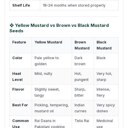
Shelf Life
18–24 months when stored properly
❖ Yellow Mustard vs Brown vs Black Mustard
Seeds
Feature
Yellow Mustard
Brown
Black
Mustard
Mustard
Color
Pale yellow to
Dark
Black
golden
brown
Heat
Mild, nutty
Hot,
Very hot,
Level
pungent
sharp
Flavor
Slightly sweet,
Sharp,
Intense,
tangy
bitter
fiery
Best For
Pickling, tempering,
Indian
Very spicy
mustard oil
curries
dishes
Common
Rai Daana in
Telia Rai
Medicinal
Use
Pakistani cooking
use