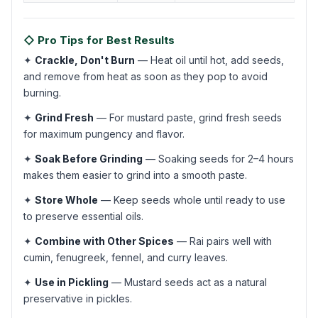
◇ Pro Tips for Best Results
✦
Crackle, Don't Burn
— Heat oil until hot, add seeds,
and remove from heat as soon as they pop to avoid
burning.
✦
Grind Fresh
— For mustard paste, grind fresh seeds
for maximum pungency and flavor.
✦
Soak Before Grinding
— Soaking seeds for 2–4 hours
makes them easier to grind into a smooth paste.
✦
Store Whole
— Keep seeds whole until ready to use
to preserve essential oils.
✦
Combine with Other Spices
— Rai pairs well with
cumin, fenugreek, fennel, and curry leaves.
✦
Use in Pickling
— Mustard seeds act as a natural
preservative in pickles.