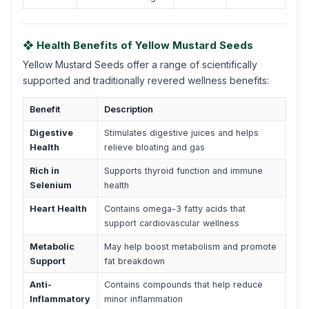
❖ Health Benefits of Yellow Mustard Seeds
Yellow Mustard Seeds offer a range of scientifically
supported and traditionally revered wellness benefits:
Benefit
Description
Digestive
Stimulates digestive juices and helps
Health
relieve bloating and gas
Rich in
Supports thyroid function and immune
Selenium
health
Heart Health
Contains omega-3 fatty acids that
support cardiovascular wellness
Metabolic
May help boost metabolism and promote
Support
fat breakdown
Anti-
Contains compounds that help reduce
Inflammatory
minor inflammation