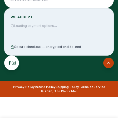
WE ACCEPT
Loading payment options…
Secure checkout — encrypted end-to-end
Privacy Policy
Refund Policy
Shipping Policy
Terms of Service
©
2026
,
The Plants Mall