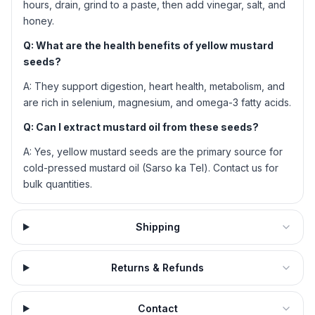
hours, drain, grind to a paste, then add vinegar, salt, and
honey.
Q: What are the health benefits of yellow mustard
seeds?
A: They support digestion, heart health, metabolism, and
are rich in selenium, magnesium, and omega-3 fatty acids.
Q: Can I extract mustard oil from these seeds?
A: Yes, yellow mustard seeds are the primary source for
cold-pressed mustard oil (Sarso ka Tel). Contact us for
bulk quantities.
Shipping
Returns & Refunds
Contact