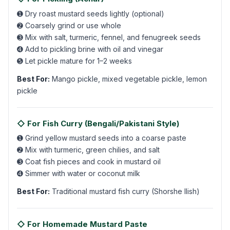
➊ Dry roast mustard seeds lightly (optional)
➋ Coarsely grind or use whole
➌ Mix with salt, turmeric, fennel, and fenugreek seeds
➍ Add to pickling brine with oil and vinegar
➎ Let pickle mature for 1–2 weeks
Best For:
Mango pickle, mixed vegetable pickle, lemon
pickle
◇ For Fish Curry (Bengali/Pakistani Style)
➊ Grind yellow mustard seeds into a coarse paste
➋ Mix with turmeric, green chilies, and salt
➌ Coat fish pieces and cook in mustard oil
➍ Simmer with water or coconut milk
Best For:
Traditional mustard fish curry (Shorshe Ilish)
◇ For Homemade Mustard Paste