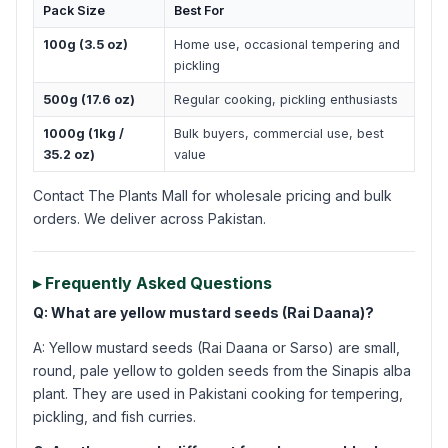
Pack Size
Best For
100g (3.5 oz)
Home use, occasional tempering and
pickling
500g (17.6 oz)
Regular cooking, pickling enthusiasts
1000g (1kg /
Bulk buyers, commercial use, best
35.2 oz)
value
Contact The Plants Mall for wholesale pricing and bulk
orders. We deliver across Pakistan.
▸ Frequently Asked Questions
Q: What are yellow mustard seeds (Rai Daana)?
A: Yellow mustard seeds (Rai Daana or Sarso) are small,
round, pale yellow to golden seeds from the Sinapis alba
plant. They are used in Pakistani cooking for tempering,
pickling, and fish curries.