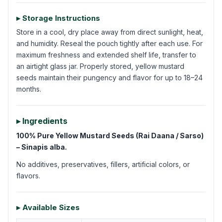
▸ Storage Instructions
Store in a cool, dry place away from direct sunlight, heat,
and humidity. Reseal the pouch tightly after each use. For
maximum freshness and extended shelf life, transfer to
an airtight glass jar. Properly stored, yellow mustard
seeds maintain their pungency and flavor for up to 18–24
months.
▸ Ingredients
100% Pure Yellow Mustard Seeds (Rai Daana / Sarso)
– Sinapis alba.
No additives, preservatives, fillers, artificial colors, or
flavors.
▸ Available Sizes