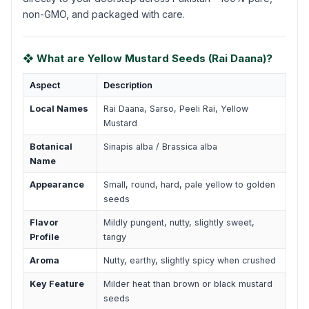
non-GMO, and packaged with care.
❖ What are Yellow Mustard Seeds (Rai Daana)?
Aspect
Description
Local Names
Rai Daana, Sarso, Peeli Rai, Yellow
Mustard
Botanical
Sinapis alba / Brassica alba
Name
Appearance
Small, round, hard, pale yellow to golden
seeds
Flavor
Mildly pungent, nutty, slightly sweet,
Profile
tangy
Aroma
Nutty, earthy, slightly spicy when crushed
Key Feature
Milder heat than brown or black mustard
seeds