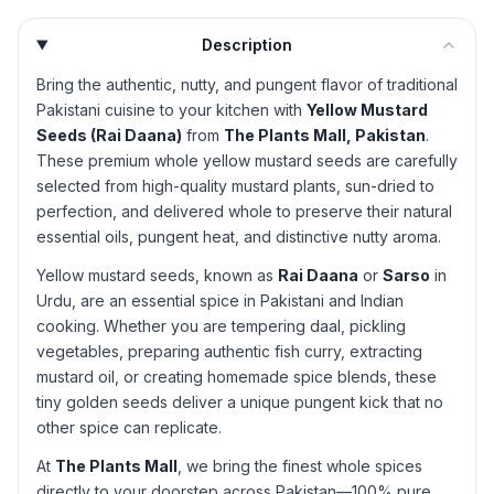
Description
Bring the authentic, nutty, and pungent flavor of traditional
Pakistani cuisine to your kitchen with
Yellow Mustard
Seeds (Rai Daana)
from
The Plants Mall, Pakistan
.
These premium whole yellow mustard seeds are carefully
selected from high-quality mustard plants, sun-dried to
perfection, and delivered whole to preserve their natural
essential oils, pungent heat, and distinctive nutty aroma.
Yellow mustard seeds, known as
Rai Daana
or
Sarso
in
Urdu, are an essential spice in Pakistani and Indian
cooking. Whether you are tempering daal, pickling
vegetables, preparing authentic fish curry, extracting
mustard oil, or creating homemade spice blends, these
tiny golden seeds deliver a unique pungent kick that no
other spice can replicate.
At
The Plants Mall
, we bring the finest whole spices
directly to your doorstep across Pakistan—100% pure,