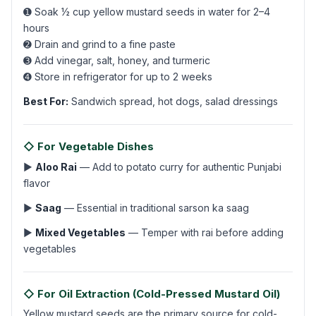
➊ Soak ½ cup yellow mustard seeds in water for 2–4
hours
➋ Drain and grind to a fine paste
➌ Add vinegar, salt, honey, and turmeric
➍ Store in refrigerator for up to 2 weeks
Best For:
Sandwich spread, hot dogs, salad dressings
◇ For Vegetable Dishes
▶
Aloo Rai
— Add to potato curry for authentic Punjabi
flavor
▶
Saag
— Essential in traditional sarson ka saag
▶
Mixed Vegetables
— Temper with rai before adding
vegetables
◇ For Oil Extraction (Cold-Pressed Mustard Oil)
Yellow mustard seeds are the primary source for cold-