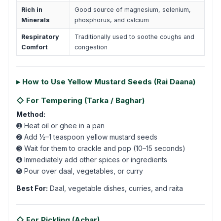
Rich in
Good source of magnesium, selenium,
Minerals
phosphorus, and calcium
Respiratory
Traditionally used to soothe coughs and
Comfort
congestion
▸ How to Use Yellow Mustard Seeds (Rai Daana)
◇ For Tempering (Tarka / Baghar)
Method:
➊ Heat oil or ghee in a pan
➋ Add ½–1 teaspoon yellow mustard seeds
➌ Wait for them to crackle and pop (10–15 seconds)
➍ Immediately add other spices or ingredients
➎ Pour over daal, vegetables, or curry
Best For:
Daal, vegetable dishes, curries, and raita
◇ For Pickling (Achar)