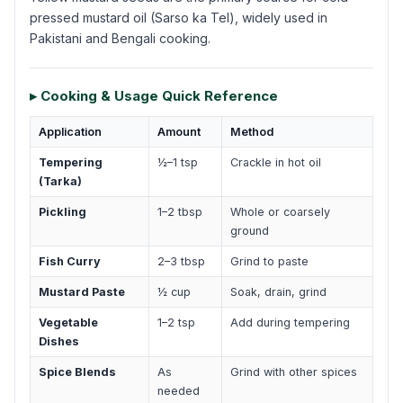
pressed mustard oil (Sarso ka Tel), widely used in
Pakistani and Bengali cooking.
▸ Cooking & Usage Quick Reference
Application
Amount
Method
Tempering
½–1 tsp
Crackle in hot oil
(Tarka)
Pickling
1–2 tbsp
Whole or coarsely
ground
Fish Curry
2–3 tbsp
Grind to paste
Mustard Paste
½ cup
Soak, drain, grind
Vegetable
1–2 tsp
Add during tempering
Dishes
Spice Blends
As
Grind with other spices
needed