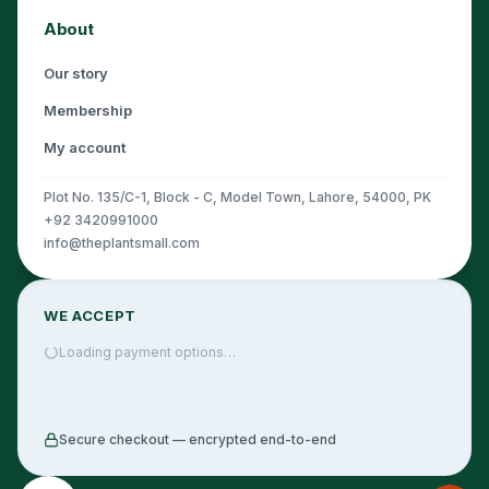
About
Our story
Membership
My account
Plot No. 135/C-1, Block - C, Model Town, Lahore, 54000, PK
+92 3420991000
info@theplantsmall.com
WE ACCEPT
Loading payment options…
Secure checkout — encrypted end-to-end