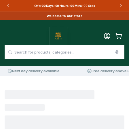
Offer
00
Days :
00
Hours :
00
Mins :
00
Secs
Welcome to our store
Next day delivery available
Free delivery above R