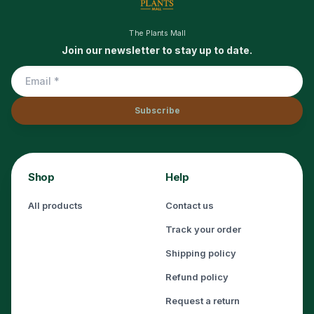
The Plants Mall
Join our newsletter to stay up to date.
Subscribe
Shop
Help
All products
Contact us
Track your order
Shipping policy
Refund policy
Request a return