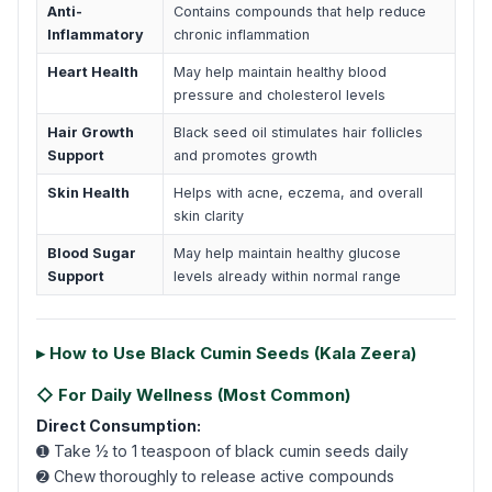
Anti-
Contains compounds that help reduce
Inflammatory
chronic inflammation
Heart Health
May help maintain healthy blood
pressure and cholesterol levels
Hair Growth
Black seed oil stimulates hair follicles
Support
and promotes growth
Skin Health
Helps with acne, eczema, and overall
skin clarity
Blood Sugar
May help maintain healthy glucose
Support
levels already within normal range
▸ How to Use Black Cumin Seeds (Kala Zeera)
◇ For Daily Wellness (Most Common)
Direct Consumption:
➊ Take ½ to 1 teaspoon of black cumin seeds daily
➋ Chew thoroughly to release active compounds