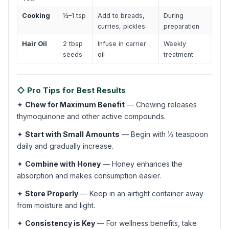
Cooking
½–1 tsp
Add to breads,
During
curries, pickles
preparation
Hair Oil
2 tbsp
Infuse in carrier
Weekly
seeds
oil
treatment
◇ Pro Tips for Best Results
✦
Chew for Maximum Benefit
— Chewing releases
thymoquinone and other active compounds.
✦
Start with Small Amounts
— Begin with ½ teaspoon
daily and gradually increase.
✦
Combine with Honey
— Honey enhances the
absorption and makes consumption easier.
✦
Store Properly
— Keep in an airtight container away
from moisture and light.
✦
Consistency is Key
— For wellness benefits, take