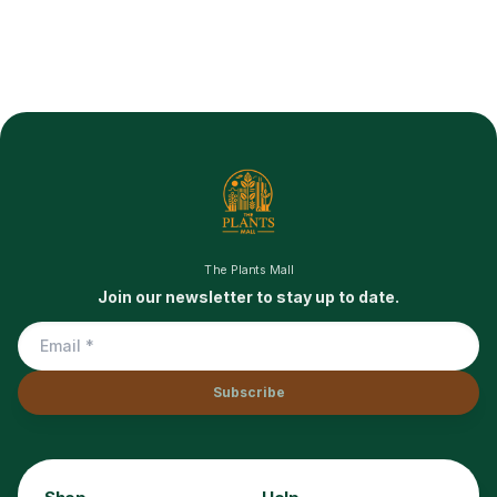
The Plants Mall
Join our newsletter to stay up to date.
Subscribe