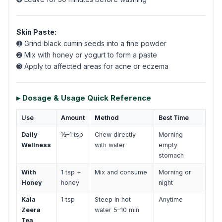
Skin Paste:
➊ Grind black cumin seeds into a fine powder
➋ Mix with honey or yogurt to form a paste
➌ Apply to affected areas for acne or eczema
▸ Dosage & Usage Quick Reference
Use
Amount
Method
Best Time
Daily
½–1 tsp
Chew directly
Morning
Wellness
with water
empty
stomach
With
1 tsp +
Mix and consume
Morning or
Honey
honey
night
Kala
1 tsp
Steep in hot
Anytime
Zeera
water 5–10 min
Tea