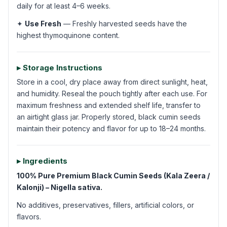
daily for at least 4–6 weeks.
✦
Use Fresh
— Freshly harvested seeds have the
highest thymoquinone content.
▸ Storage Instructions
Store in a cool, dry place away from direct sunlight, heat,
and humidity. Reseal the pouch tightly after each use. For
maximum freshness and extended shelf life, transfer to
an airtight glass jar. Properly stored, black cumin seeds
maintain their potency and flavor for up to 18–24 months.
▸ Ingredients
100% Pure Premium Black Cumin Seeds (Kala Zeera /
Kalonji) – Nigella sativa.
No additives, preservatives, fillers, artificial colors, or
flavors.