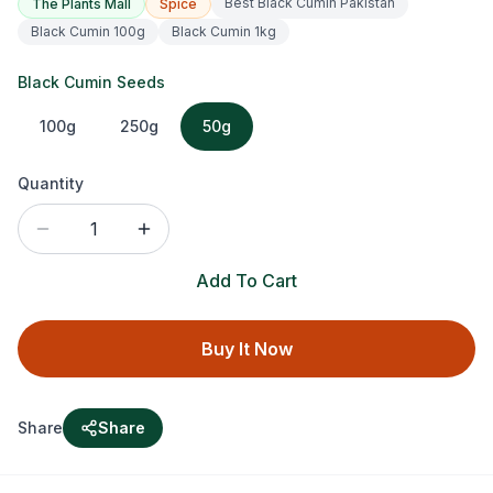
Best Black Cumin Pakistan
The Plants Mall
Spice
Black Cumin 100g
Black Cumin 1kg
Black Cumin Seeds
100g
250g
50g
Quantity
1
Add To Cart
Buy It Now
Share
Share