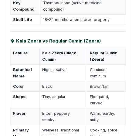
Key
Thymoquinone (active medicinal
Compound
compound)
Shelf Life
18–24 months when stored properly
❖ Kala Zeera vs Regular Cumin (Zeera)
Feature
Kala Zeera (Black
Regular Cumin
Cumin)
(Zeera)
Botanical
Nigella sativa
Cuminum
Name
cyminum
Color
Black
Brown/tan
Shape
Tiny, angular
Elongated,
curved
Flavor
Bitter, peppery,
Warm, earthy,
smoky
nutty
Primary
Wellness, traditional
Cooking, spice