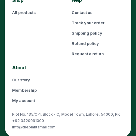
Shop
Help
All products
Contact us
Track your order
Shipping policy
Refund policy
Request a return
About
Our story
Membership
My account
Plot No. 135/C-1, Block - C, Model Town, Lahore, 54000, PK
+92 3420991000
info@theplantsmall.com