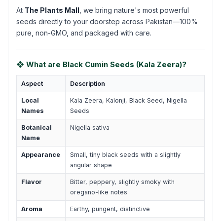
At
The Plants Mall
, we bring nature's most powerful
seeds directly to your doorstep across Pakistan—100%
pure, non-GMO, and packaged with care.
❖ What are Black Cumin Seeds (Kala Zeera)?
Aspect
Description
Local
Kala Zeera, Kalonji, Black Seed, Nigella
Names
Seeds
Botanical
Nigella sativa
Name
Appearance
Small, tiny black seeds with a slightly
angular shape
Flavor
Bitter, peppery, slightly smoky with
oregano-like notes
Aroma
Earthy, pungent, distinctive