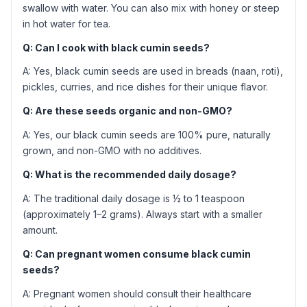
swallow with water. You can also mix with honey or steep
in hot water for tea.
Q: Can I cook with black cumin seeds?
A: Yes, black cumin seeds are used in breads (naan, roti),
pickles, curries, and rice dishes for their unique flavor.
Q: Are these seeds organic and non-GMO?
A: Yes, our black cumin seeds are 100% pure, naturally
grown, and non-GMO with no additives.
Q: What is the recommended daily dosage?
A: The traditional daily dosage is ½ to 1 teaspoon
(approximately 1–2 grams). Always start with a smaller
amount.
Q: Can pregnant women consume black cumin
seeds?
A: Pregnant women should consult their healthcare