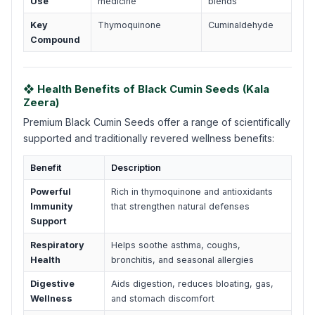
Use
medicine
blends
Key
Thymoquinone
Cuminaldehyde
Compound
❖ Health Benefits of Black Cumin Seeds (Kala
Zeera)
Premium Black Cumin Seeds offer a range of scientifically
supported and traditionally revered wellness benefits:
Benefit
Description
Powerful
Rich in thymoquinone and antioxidants
Immunity
that strengthen natural defenses
Support
Respiratory
Helps soothe asthma, coughs,
Health
bronchitis, and seasonal allergies
Digestive
Aids digestion, reduces bloating, gas,
Wellness
and stomach discomfort