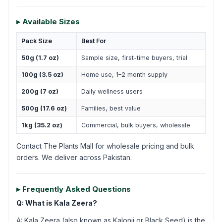
▸ Available Sizes
Pack Size
Best For
50g (1.7 oz)
Sample size, first-time buyers, trial
100g (3.5 oz)
Home use, 1–2 month supply
200g (7 oz)
Daily wellness users
500g (17.6 oz)
Families, best value
1kg (35.2 oz)
Commercial, bulk buyers, wholesale
Contact The Plants Mall for wholesale pricing and bulk
orders. We deliver across Pakistan.
▸ Frequently Asked Questions
Q: What is Kala Zeera?
A: Kala Zeera (also known as Kalonji or Black Seed) is the