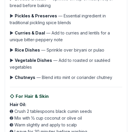
bread before baking
▶
Pickles & Preserves
— Essential ingredient in
traditional pickling spice blends
▶
Curries & Daal
— Add to curries and lentils for a
unique bitter-peppery note
▶
Rice Dishes
— Sprinkle over biryani or pulao
▶
Vegetable Dishes
— Add to roasted or sautéed
vegetables
▶
Chutneys
— Blend into mint or coriander chutney
◇ For Hair & Skin
Hair Oil:
➊ Crush 2 tablespoons black cumin seeds
➋ Mix with ½ cup coconut or olive oil
➌ Warm slightly and apply to scalp
➍ Leave for 30 minutes before washing