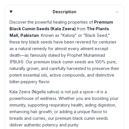
Description
Discover the powerful healing properties of
Premium
Black Cumin Seeds (Kala Zeera)
from
The Plants
Mall, Pakistan
. Known as "Kalonji" or "Black Seed,"
these tiny black seeds have been revered for centuries
as a natural remedy for almost every ailment except
death—as famously stated by Prophet Muhammad
(PBUH). Our premium black cumin seeds are 100% pure,
naturally grown, and carefully harvested to preserve their
potent essential oils, active compounds, and distinctive
bitter-peppery flavor.
Kala Zeera (Nigella sativa) is not just a spice—it is a
powerhouse of wellness. Whether you are boosting your
immunity, supporting respiratory health, aiding digestion,
enhancing hair growth, or adding a unique flavor to
breads and curries, our premium black cumin seeds
deliver authentic potency and purity.