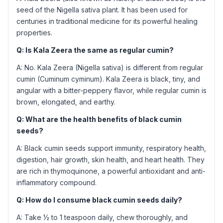
seed of the Nigella sativa plant. It has been used for
centuries in traditional medicine for its powerful healing
properties.
Q: Is Kala Zeera the same as regular cumin?
A: No. Kala Zeera (Nigella sativa) is different from regular
cumin (Cuminum cyminum). Kala Zeera is black, tiny, and
angular with a bitter-peppery flavor, while regular cumin is
brown, elongated, and earthy.
Q: What are the health benefits of black cumin
seeds?
A: Black cumin seeds support immunity, respiratory health,
digestion, hair growth, skin health, and heart health. They
are rich in thymoquinone, a powerful antioxidant and anti-
inflammatory compound.
Q: How do I consume black cumin seeds daily?
A: Take ½ to 1 teaspoon daily, chew thoroughly, and