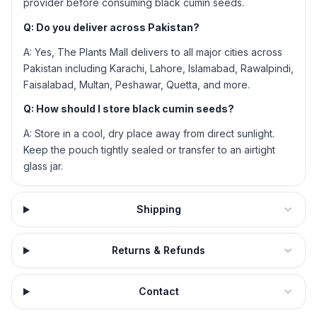
provider before consuming black cumin seeds.
Q: Do you deliver across Pakistan?
A: Yes, The Plants Mall delivers to all major cities across
Pakistan including Karachi, Lahore, Islamabad, Rawalpindi,
Faisalabad, Multan, Peshawar, Quetta, and more.
Q: How should I store black cumin seeds?
A: Store in a cool, dry place away from direct sunlight.
Keep the pouch tightly sealed or transfer to an airtight
glass jar.
Shipping
Returns & Refunds
Contact