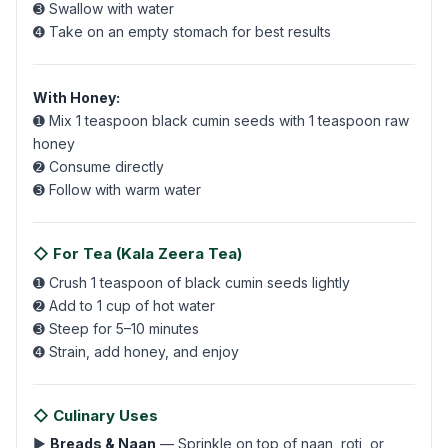
➌ Swallow with water
➍ Take on an empty stomach for best results
With Honey:
➊ Mix 1 teaspoon black cumin seeds with 1 teaspoon raw
honey
➋ Consume directly
➌ Follow with warm water
◇ For Tea (Kala Zeera Tea)
➊ Crush 1 teaspoon of black cumin seeds lightly
➋ Add to 1 cup of hot water
➌ Steep for 5–10 minutes
➍ Strain, add honey, and enjoy
◇ Culinary Uses
▶
Breads & Naan
— Sprinkle on top of naan, roti, or