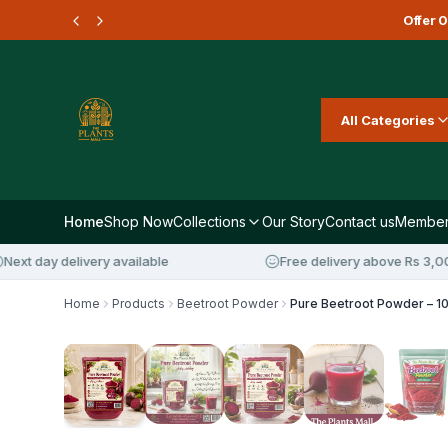
Offer
0
All Categories
Home
Shop Now
Collections
Our Story
Contact us
Member
ay delivery available
Free delivery above Rs 3,000
Home
Products
Beetroot Powder
28
%
OFF