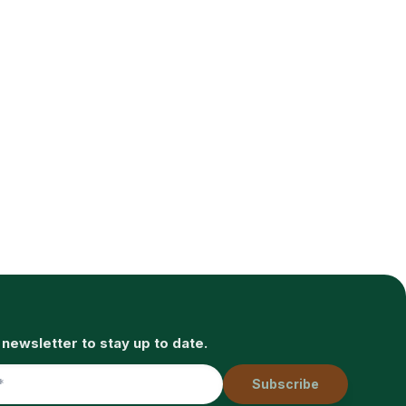
 newsletter to stay up to date.
Subscribe