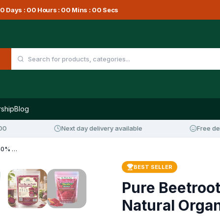
0
Days :
00
Hours :
00
Mins :
00
Secs
ship
Blog
Next day delivery available
Free delivery 
Pure Beetroot Powder – 100% Natural Organic Superfood
BEST SELLER
Pure Beetroo
Natural Orga