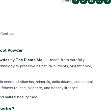
Share
Contact
root Powder
owder
by
The Plants Mall
— made from carefully
ology to preserve its natural nutrients, vibrant color,
 in essential vitamins, minerals, antioxidants, and natural
, fitness routine, skincare, and healthy lifestyle.
and natural beauty care.
Powder?