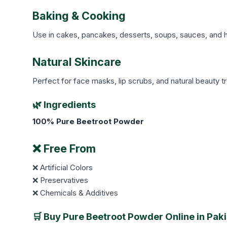
Baking & Cooking
Use in cakes, pancakes, desserts, soups, sauces, and he
Natural Skincare
Perfect for face masks, lip scrubs, and natural beauty t
🌿 Ingredients
100% Pure Beetroot Powder
❌ Free From
❌ Artificial Colors
❌ Preservatives
❌ Chemicals & Additives
🛒 Buy Pure Beetroot Powder Online in Pak