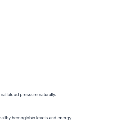
mal blood pressure naturally.
healthy hemoglobin levels and energy.