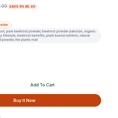
.00
SAVE
RS 85.00
owder
oot, pure beetroot powder, beetroot powder pakistan, organic
y lifestyle, beetroot benefits, plant based nutrition, natural
d powder, the plants mall
Add To Cart
Buy It Now