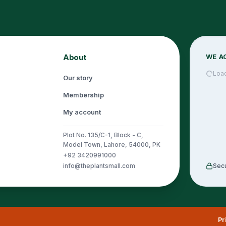
About
WE A
Loa
Our story
Membership
My account
Plot No. 135/C-1, Block - C,
Model Town, Lahore, 54000, PK
+92 3420991000
info@theplantsmall.com
Sec
Pr