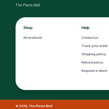
The Plants Mall
Shop
Help
All products
Contact us
Track your order
Shipping policy
Refund policy
Request a return
©
2026
,
The Plants Mall