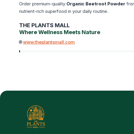
Order premium-quality
Organic Beetroot Powder
fr
nutrient-rich superfood in your daily routine.
THE PLANTS MALL
Where Wellness Meets Nature
🌐
www.theplantsmall.com