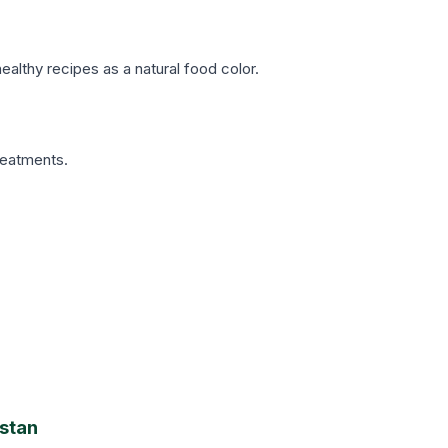
althy recipes as a natural food color.
reatments.
istan