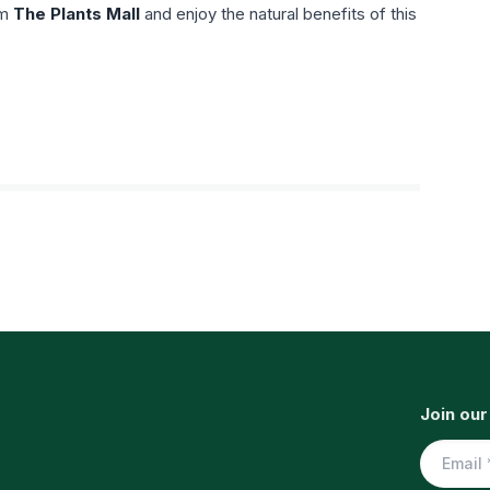
om
The Plants Mall
and enjoy the natural benefits of this
Join our