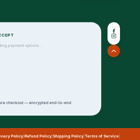
CCEPT
ding payment options…
ure checkout — encrypted end-to-end
ivacy Policy
|
Refund Policy
|
Shipping Policy
|
Terms of Service
|