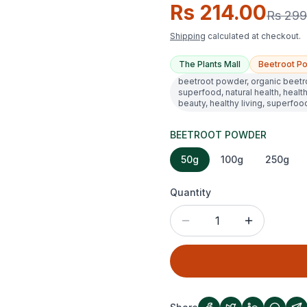
Rs 214.00
Rs 299
Shipping
calculated at checkout.
The Plants Mall
Beetroot P
beetroot powder, organic beetr
superfood, natural health, health
beauty, healthy living, superfoo
BEETROOT POWDER
50g
100g
250g
Quantity
1