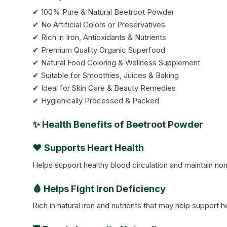
✔ 100% Pure & Natural Beetroot Powder
✔ No Artificial Colors or Preservatives
✔ Rich in Iron, Antioxidants & Nutrients
✔ Premium Quality Organic Superfood
✔ Natural Food Coloring & Wellness Supplement
✔ Suitable for Smoothies, Juices & Baking
✔ Ideal for Skin Care & Beauty Remedies
✔ Hygienically Processed & Packed
✨ Health Benefits of Beetroot Powder
❤️ Supports Heart Health
Helps support healthy blood circulation and maintain nor
🩸 Helps Fight Iron Deficiency
Rich in natural iron and nutrients that may help support 