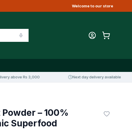
Welcome to our store
above Rs 3,000
Next day delivery available
t Powder – 100%
nic Superfood