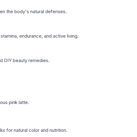
hen the body's natural defenses.
stamina, endurance, and active living.
and DIY beauty remedies.
ous pink latte.
s for natural color and nutrition.