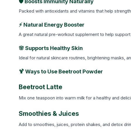
🛡️ Boosts Immunity Naturally
Packed with antioxidants and vitamins that help strengt
⚡ Natural Energy Booster
A great natural pre-workout supplement to help support 
🌸 Supports Healthy Skin
Ideal for natural skincare routines, brightening masks, 
🍹 Ways to Use Beetroot Powder
Beetroot Latte
Mix one teaspoon into warm milk for a healthy and delici
Smoothies & Juices
Add to smoothies, juices, protein shakes, and detox drink