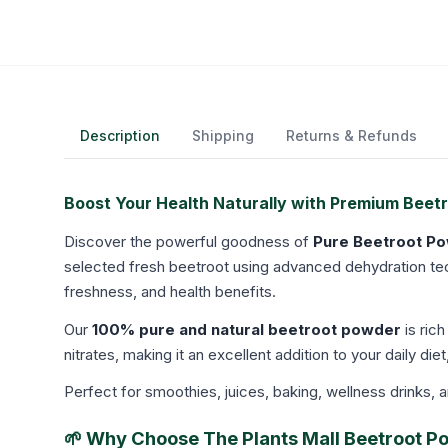
Description
Shipping
Returns & Refunds
Boost Your Health Naturally with Premium Beet
Discover the powerful goodness of
Pure Beetroot P
selected fresh beetroot using advanced dehydration techn
freshness, and health benefits.
Our
100% pure and natural beetroot powder
is rich
nitrates, making it an excellent addition to your daily diet
Perfect for smoothies, juices, baking, wellness drinks, 
🌱 Why Choose The Plants Mall Beetroot 