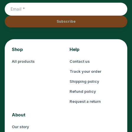
Subscribe
Shop
Help
All products
Contact us
Track your order
Shipping policy
Refund policy
Request a return
About
Our story