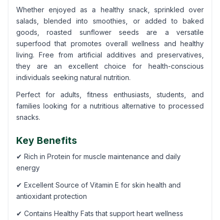
Whether enjoyed as a healthy snack, sprinkled over
salads, blended into smoothies, or added to baked
goods, roasted sunflower seeds are a versatile
superfood that promotes overall wellness and healthy
living. Free from artificial additives and preservatives,
they are an excellent choice for health-conscious
individuals seeking natural nutrition.
Perfect for adults, fitness enthusiasts, students, and
families looking for a nutritious alternative to processed
snacks.
Key Benefits
✔ Rich in Protein for muscle maintenance and daily
energy
✔ Excellent Source of Vitamin E for skin health and
antioxidant protection
✔ Contains Healthy Fats that support heart wellness