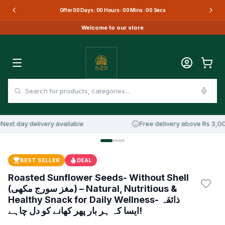
Offer
00
Days :
00
Hours :
00
Mins :
00
Secs
Welcome to our store
xt day delivery available
Free delivery above Rs 3,000
16
%
OFF
BEST SELLER
DEAL
Roasted Sunflower Seeds- Without Shell
(مغز سورج مکھی) – Natural, Nutritious &
Healthy Snack for Daily Wellness- ذائقہ
ایسا کہ ہر بار پھر کھانے کو دل چاہے!