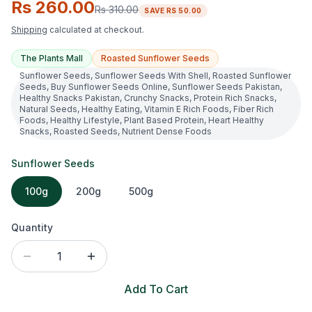
Rs 260.00
Rs 310.00
SAVE
RS 50.00
Shipping
calculated at checkout.
The Plants Mall
Roasted Sunflower Seeds
Sunflower Seeds, Sunflower Seeds With Shell, Roasted Sunflower
Seeds, Buy Sunflower Seeds Online, Sunflower Seeds Pakistan,
Healthy Snacks Pakistan, Crunchy Snacks, Protein Rich Snacks,
Natural Seeds, Healthy Eating, Vitamin E Rich Foods, Fiber Rich
Foods, Healthy Lifestyle, Plant Based Protein, Heart Healthy
Snacks, Roasted Seeds, Nutrient Dense Foods
Sunflower Seeds
100g
200g
500g
Quantity
1
Add To Cart