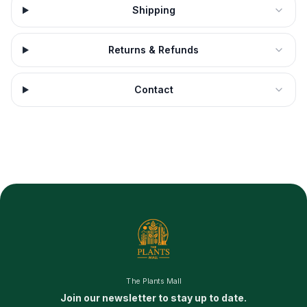
Shipping
Returns & Refunds
Contact
The Plants Mall
Join our newsletter to stay up to date.