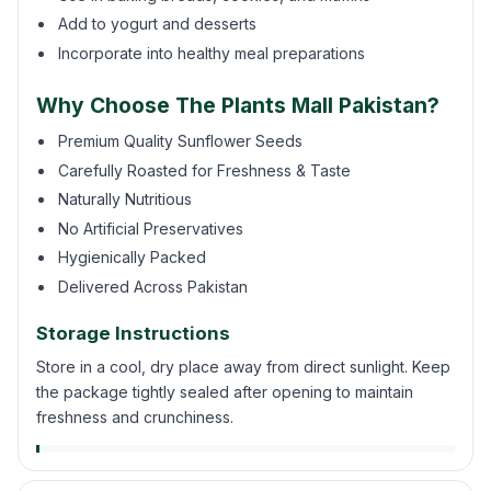
Add to yogurt and desserts
Incorporate into healthy meal preparations
Why Choose The Plants Mall Pakistan?
Premium Quality Sunflower Seeds
Carefully Roasted for Freshness & Taste
Naturally Nutritious
No Artificial Preservatives
Hygienically Packed
Delivered Across Pakistan
Storage Instructions
Store in a cool, dry place away from direct sunlight. Keep
the package tightly sealed after opening to maintain
freshness and crunchiness.