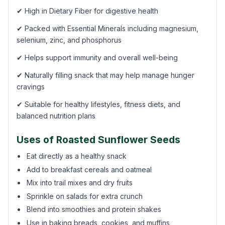
✔ High in Dietary Fiber for digestive health
✔ Packed with Essential Minerals including magnesium,
selenium, zinc, and phosphorus
✔ Helps support immunity and overall well-being
✔ Naturally filling snack that may help manage hunger
cravings
✔ Suitable for healthy lifestyles, fitness diets, and
balanced nutrition plans
Uses of Roasted Sunflower Seeds
Eat directly as a healthy snack
Add to breakfast cereals and oatmeal
Mix into trail mixes and dry fruits
Sprinkle on salads for extra crunch
Blend into smoothies and protein shakes
Use in baking breads, cookies, and muffins