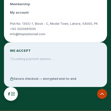
Membership
My account
Plot No. 135/C-1, Block - C, Model Town, Lahore, 54000, PK
+92 3420991000
info@theplantsmall.com
WE ACCEPT
Loading payment options…
Secure checkout — encrypted end-to-end