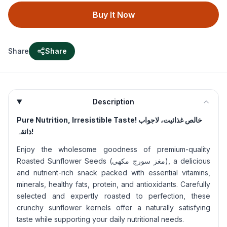
Buy It Now
Share
Share
Description
Pure Nutrition, Irresistible Taste!
خالص غذائیت، لاجواب
ذائقہ!
Enjoy the wholesome goodness of premium-quality
Roasted Sunflower Seeds (مغز سورج مکھی), a delicious
and nutrient-rich snack packed with essential vitamins,
minerals, healthy fats, protein, and antioxidants. Carefully
selected and expertly roasted to perfection, these
crunchy sunflower kernels offer a naturally satisfying
taste while supporting your daily nutritional needs.