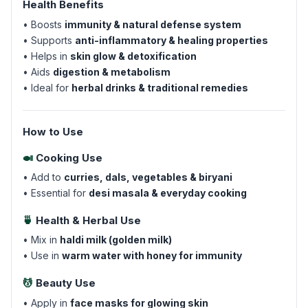
Health Benefits
• Boosts
immunity & natural defense system
• Supports
anti-inflammatory & healing properties
• Helps in
skin glow & detoxification
• Aids
digestion & metabolism
• Ideal for
herbal drinks & traditional remedies
How to Use
🍛
Cooking Use
• Add to
curries, dals, vegetables & biryani
• Essential for
desi masala & everyday cooking
🍵
Health & Herbal Use
• Mix in
haldi milk (golden milk)
• Use in
warm water with honey for immunity
💆
Beauty Use
• Apply in
face masks for glowing skin