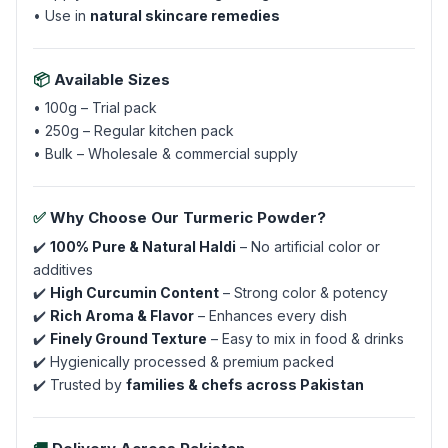
• Use in
natural skincare remedies
📦
Available Sizes
• 100g – Trial pack
• 250g – Regular kitchen pack
• Bulk – Wholesale & commercial supply
✅
Why Choose Our Turmeric Powder?
✔️
100% Pure & Natural Haldi
– No artificial color or
additives
✔️
High Curcumin Content
– Strong color & potency
✔️
Rich Aroma & Flavor
– Enhances every dish
✔️
Finely Ground Texture
– Easy to mix in food & drinks
✔️ Hygienically processed & premium packed
✔️ Trusted by
families & chefs across Pakistan