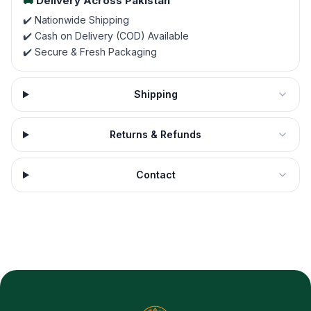
🚚
Delivery Across Pakistan
✔️ Nationwide Shipping
✔️ Cash on Delivery (COD) Available
✔️ Secure & Fresh Packaging
Shipping
Returns & Refunds
Contact