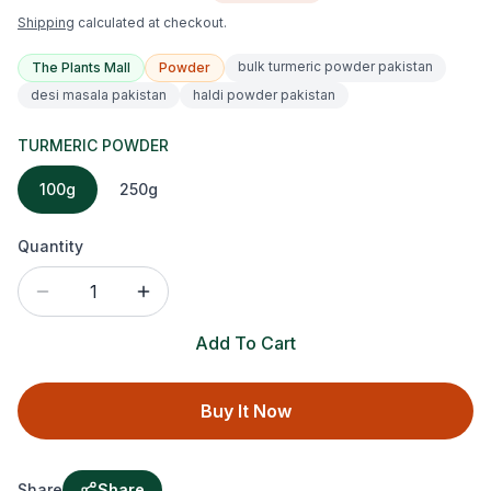
Shipping
calculated at checkout.
bulk turmeric powder pakistan
The Plants Mall
Powder
desi masala pakistan
haldi powder pakistan
TURMERIC POWDER
100g
250g
Quantity
1
Add To Cart
Buy It Now
Share
Share