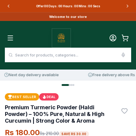
Offer
00
Days :
00
Hours :
00
Mins :
00
Secs
Welcome to our store
Next day delivery available
Free delivery above Rs 3
14
%
OFF
BEST SELLER
DEAL
Premium Turmeric Powder (Haldi
Powder) – 100% Pure, Natural & High
Curcumin | Strong Color & Aroma
Rs 180.00
Rs 210.00
SAVE
RS 30.00