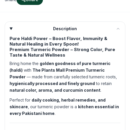
Description
Pure Haldi Power – Boost Flavor, Immunity &
Natural Healing in Every Spoon!
Premium Turmeric Powder – Strong Color, Pure
Taste & Natural Wellness
Bring home the
golden goodness of pure turmeric
(haldi)
with
The Plants Mall Premium Turmeric
Powder
— made from carefully selected turmeric roots,
hygienically processed and finely ground
to retain
natural color, aroma, and curcumin content
.
Perfect for
daily cooking, herbal remedies, and
skincare
, our turmeric powder is a
kitchen essential in
every Pakistani home
.