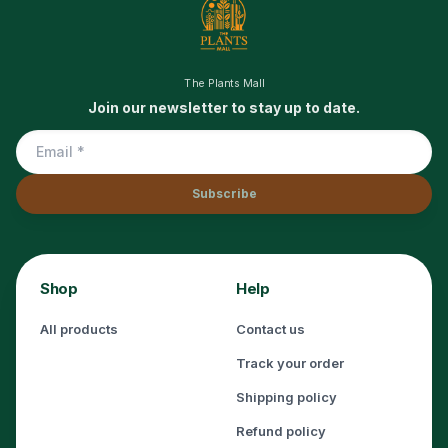
The Plants Mall
Join our newsletter to stay up to date.
Subscribe
Shop
Help
All products
Contact us
Track your order
Shipping policy
Refund policy