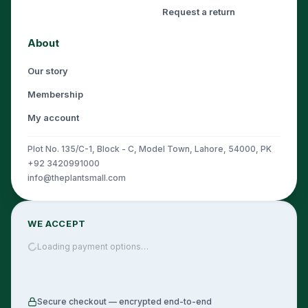
Request a return
About
Our story
Membership
My account
Plot No. 135/C-1, Block - C, Model Town, Lahore, 54000, PK
+92 3420991000
info@theplantsmall.com
WE ACCEPT
Loading payment options…
Secure checkout — encrypted end-to-end