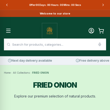
Offer
00
Days :
00
Hours :
00
Mins :
00
Secs
Welcome to our store
Next day delivery available
Free delivery above 
Home
All Collections
FRIED ONION
FRIED ONION
Explore our premium selection of natural products.