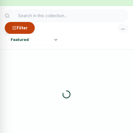
Filter
…
Featured