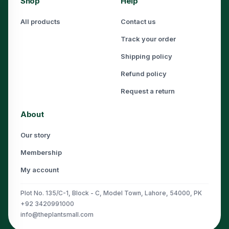
Shop
Help
All products
Contact us
Track your order
Shipping policy
Refund policy
Request a return
About
Our story
Membership
My account
Plot No. 135/C-1, Block - C, Model Town, Lahore, 54000, PK
+92 3420991000
info@theplantsmall.com