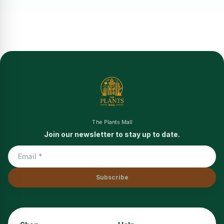
The Plants Mall
Join our newsletter to stay up to date.
Subscribe